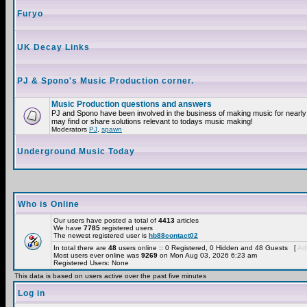
Furyo
UK Decay Links
PJ & Spono's Music Production corner.
Music Production questions and answers
PJ and Spono have been involved in the business of making music for nearly
may find or share solutions relevant to todays music making!
Moderators
PJ
,
spawn
Underground Music Today
Who is Online
Our users have posted a total of
4413
articles
We have
7785
registered users
The newest registered user is
hb88contact02
In total there are
48
users online :: 0 Registered, 0 Hidden and 48 Guests [
Adm
Most users ever online was
9269
on Mon Aug 03, 2026 6:23 am
Registered Users: None
This data is based on users active over the past five minutes
Log in