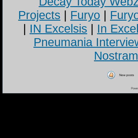
Decay Today Webz
Projects
|
Furyo
|
Fury
|
IN Excelsis
|
In Exce
Pneumania Intervie
Nostram
New posts
Powe