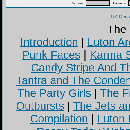
Username:
Password:
UK Decay
The
Introduction
|
Luton Ar
Punk Faces
|
Karma S
Candy Stripe And Th
Tantra and The Cond
The Party Girls
|
The Fr
Outbursts
|
The Jets a
Compilation
|
Luton