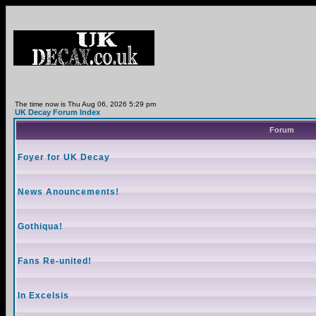
The time now is Thu Aug 06, 2026 5:29 pm
UK Decay Forum Index
Forum
Foyer for UK Decay
News Anouncements!
Gothiqua!
Fans Re-united!
In Excelsis