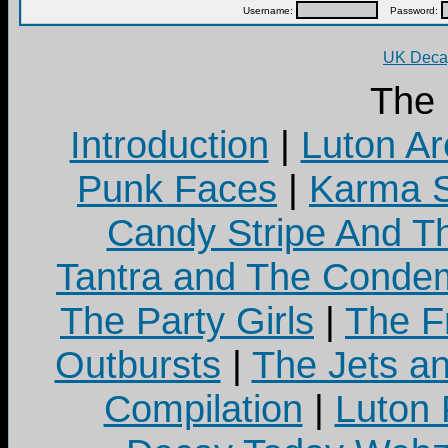
Username:
Password:
UK Decay
The
Introduction
|
Luton Ar
Punk Faces
|
Karma S
Candy Stripe And Th
Tantra and The Cond
The Party Girls
|
The Fr
Outbursts
|
The Jets a
Compilation
|
Luton