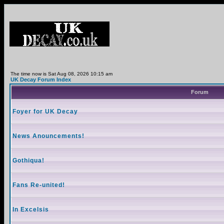
The time now is Sat Aug 08, 2026 10:15 am
UK Decay Forum Index
Forum
Foyer for UK Decay
News Anouncements!
Gothiqua!
Fans Re-united!
In Excelsis