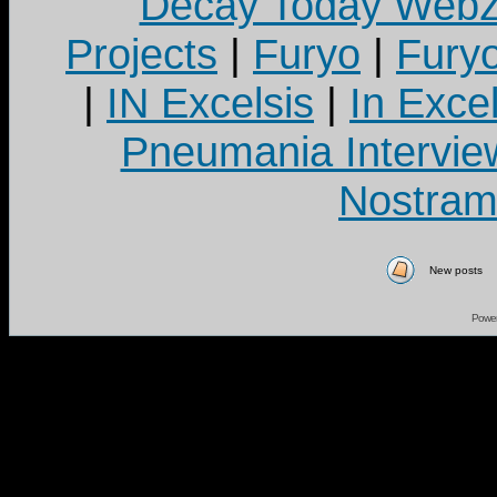
Decay Today Webz
Projects
|
Furyo
|
Fury
|
IN Excelsis
|
In Exce
Pneumania Intervie
Nostram
New posts
Powe