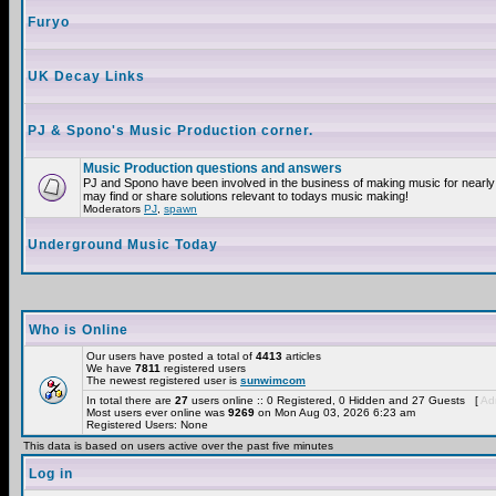
Furyo
UK Decay Links
PJ & Spono's Music Production corner.
Music Production questions and answers
PJ and Spono have been involved in the business of making music for nearly
may find or share solutions relevant to todays music making!
Moderators
PJ
,
spawn
Underground Music Today
Who is Online
Our users have posted a total of
4413
articles
We have
7811
registered users
The newest registered user is
sunwimcom
In total there are
27
users online :: 0 Registered, 0 Hidden and 27 Guests [
Adm
Most users ever online was
9269
on Mon Aug 03, 2026 6:23 am
Registered Users: None
This data is based on users active over the past five minutes
Log in