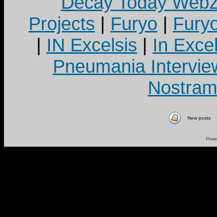
Decay Today Webz
Projects
|
Furyo
|
Fury
|
IN Excelsis
|
In Exce
Pneumania Intervie
Nostram
New posts
Powe