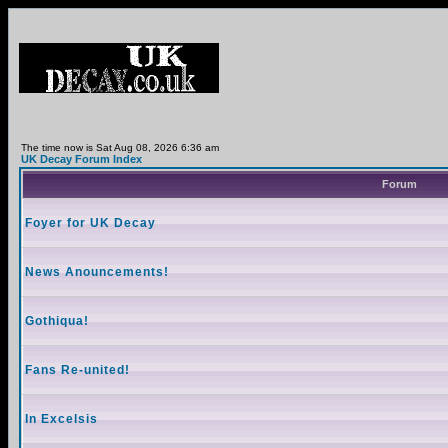
The time now is Sat Aug 08, 2026 6:36 am
UK Decay Forum Index
Forum
Foyer for UK Decay
News Anouncements!
Gothiqua!
Fans Re-united!
In Excelsis