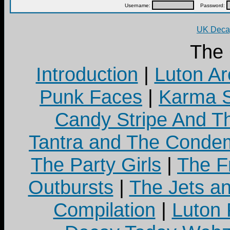
Username:
Password:
UK Decay
The
Introduction
|
Luton Ar
Punk Faces
|
Karma S
Candy Stripe And Th
Tantra and The Cond
The Party Girls
|
The Fr
Outbursts
|
The Jets a
Compilation
|
Luton