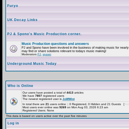
Furyo
UK Decay Links
PJ & Spono's Music Production corner.
Music Production questions and answers
PJ and Spono have been involved in the business of making music for nearly
may find or share solutions relevant to todays music making!
Moderators
PJ
,
spawn
Underground Music Today
Who is Online
Our users have posted a total of
4413
articles
We have
7807
registered users
The newest registered user is
JoWWint
In total there are
21
users online :: 0 Registered, 0 Hidden and 21 Guests [
Adm
Most users ever online was
9269
on Mon Aug 03, 2026 6:23 am
Registered Users: None
This data is based on users active over the past five minutes
Log in