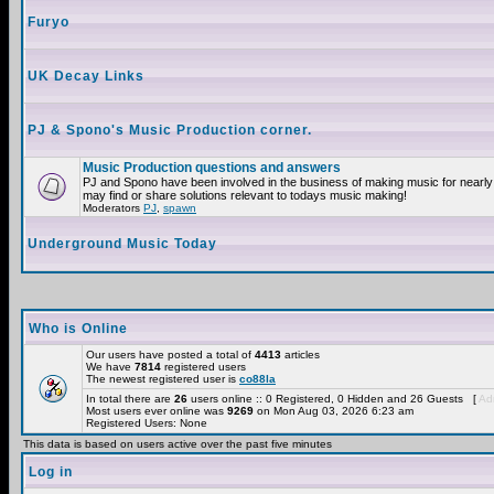
Furyo
UK Decay Links
PJ & Spono's Music Production corner.
Music Production questions and answers
PJ and Spono have been involved in the business of making music for nearly
may find or share solutions relevant to todays music making!
Moderators
PJ
,
spawn
Underground Music Today
Who is Online
Our users have posted a total of
4413
articles
We have
7814
registered users
The newest registered user is
co88la
In total there are
26
users online :: 0 Registered, 0 Hidden and 26 Guests [
Adm
Most users ever online was
9269
on Mon Aug 03, 2026 6:23 am
Registered Users: None
This data is based on users active over the past five minutes
Log in