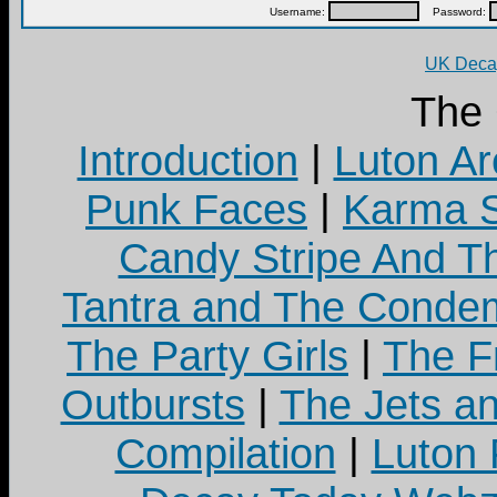
Username:
Password:
UK Decay
The
Introduction
|
Luton Ar
Punk Faces
|
Karma S
Candy Stripe And Th
Tantra and The Cond
The Party Girls
|
The Fr
Outbursts
|
The Jets a
Compilation
|
Luton