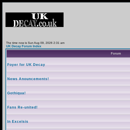
The time now is Sun Aug 09, 2026 2:31 am
UK Decay Forum Index
Forum
Foyer for UK Decay
News Anouncements!
Gothiqua!
Fans Re-united!
In Excelsis