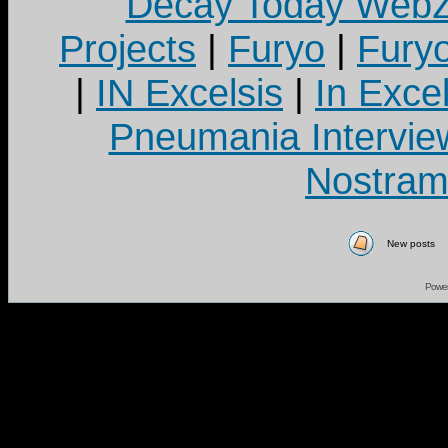
Decay Today Webz
Projects
|
Furyo
|
Fury
|
IN Excelsis
|
In Exce
Pneumania Intervie
Nostram
New posts
Powe