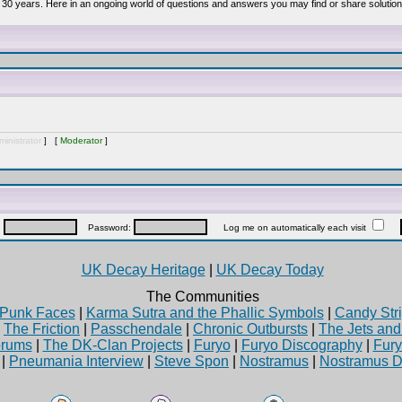
 30 years. Here in an ongoing world of questions and answers you may find or share solution
inistrator
] [
Moderator
]
:
Password:
Log me on automatically each visit
UK Decay Heritage
|
UK Decay Today
The Communities
Punk Faces
|
Karma Sutra and the Phallic Symbols
|
Candy Stri
|
The Friction
|
Passchendale
|
Chronic Outbursts
|
The Jets an
rums
|
The DK-Clan Projects
|
Furyo
|
Furyo Discography
|
Fur
|
Pneumania Interview
|
Steve Spon
|
Nostramus
|
Nostramus D