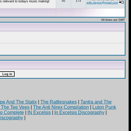
50
173
s relevant to todays music making!
arlie.dayne@gmail.com
All times are GMT
pe And The Statix
|
The Rattlesnakes
|
Tantra and The
d The Tee Vees
|
The Anti Nirex Compilation
|
Luton Punk
yo Complete
|
IN Excelsis
|
In Excelsis Discography
|
iscography
|