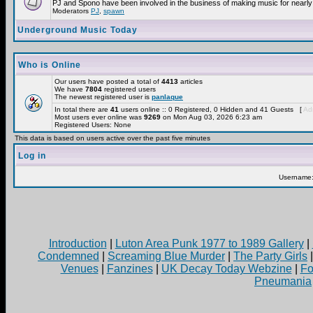
PJ and Spono have been involved in the business of making music for nearly
Moderators
PJ
,
spawn
Underground Music Today
Who is Online
Our users have posted a total of
4413
articles
We have
7804
registered users
The newest registered user is
panlaque
In total there are
41
users online :: 0 Registered, 0 Hidden and 41 Guests [
Adm
Most users ever online was
9269
on Mon Aug 03, 2026 6:23 am
Registered Users: None
This data is based on users active over the past five minutes
Log in
Username
Introduction
|
Luton Area Punk 1977 to 1989 Gallery
|
Condemned
|
Screaming Blue Murder
|
The Party Girls
Venues
|
Fanzines
|
UK Decay Today Webzine
|
Fo
Pneumania