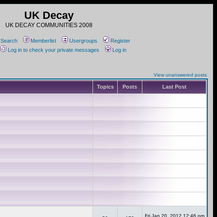
UK Decay
UK DECAY COMMUNITIES 2008
Search
Memberlist
Usergroups
Register
Log in to check your private messages
Log in
View unanswered posts
Topics
Posts
Last Post
Fri Jan 20, 2012 12:46 pm