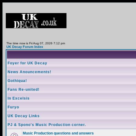
The time now is Fri Aug 07, 2026 7:12 pm
UK Decay Forum Index
Foyer for UK Decay
News Anouncements!
Gothiqua!
Fans Re-united!
In Excelsis
Furyo
UK Decay Links
PJ & Spono's Music Production corner.
Music Production questions and answers