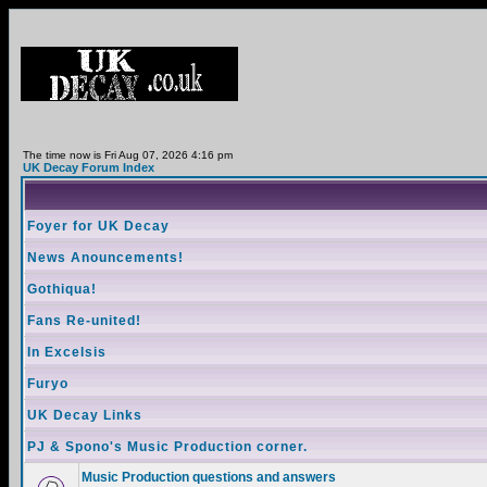
The time now is Fri Aug 07, 2026 4:16 pm
UK Decay Forum Index
Foyer for UK Decay
News Anouncements!
Gothiqua!
Fans Re-united!
In Excelsis
Furyo
UK Decay Links
PJ & Spono's Music Production corner.
Music Production questions and answers