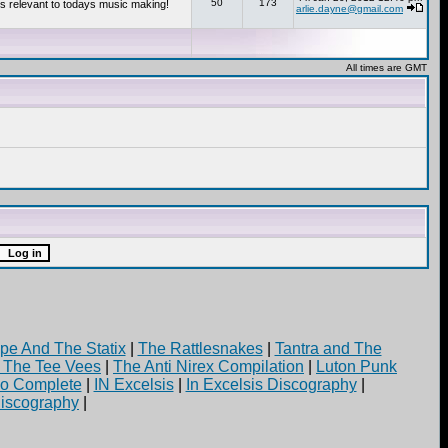
50
173
s relevant to todays music making!
arlie.dayne@gmail.com
All times are GMT
pe And The Statix
|
The Rattlesnakes
|
Tantra and The
d The Tee Vees
|
The Anti Nirex Compilation
|
Luton Punk
yo Complete
|
IN Excelsis
|
In Excelsis Discography
|
iscography
|