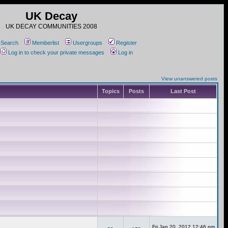
UK Decay
UK DECAY COMMUNITIES 2008
Search
Memberlist
Usergroups
Register
Log in to check your private messages
Log in
View unanswered posts
Topics
Posts
Last Post
Fri Jan 20, 2012 12:46 pm