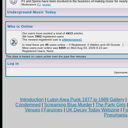
PJ and Spono have been involved in the business of making music for nearly
Moderators
PJ
,
spawn
Underground Music Today
Who is Online
Our users have posted a total of
4413
articles
We have
7802
registered users
The newest registered user is
shbetcruises1
In total there are
49
users online :: 0 Registered, 0 Hidden and 49 Guests [
Adm
Most users ever online was
9269
on Mon Aug 03, 2026 6:23 am
Registered Users: None
This data is based on users active over the past five minutes
Log in
Username
Introduction
|
Luton Area Punk 1977 to 1989 Gallery
|
Condemned
|
Screaming Blue Murder
|
The Party Girls
Venues
|
Fanzines
|
UK Decay Today Webzine
|
Fo
Pneumania