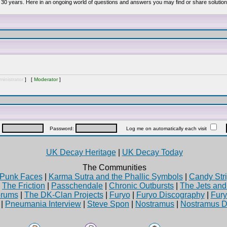
 30 years. Here in an ongoing world of questions and answers you may find or share solution
inistrator
] [
Moderator
]
:
Password:
Log me on automatically each visit
UK Decay Heritage
|
UK Decay Today
The Communities
Punk Faces
|
Karma Sutra and the Phallic Symbols
|
Candy Stri
|
The Friction
|
Passchendale
|
Chronic Outbursts
|
The Jets an
rums
|
The DK-Clan Projects
|
Furyo
|
Furyo Discography
|
Fur
|
Pneumania Interview
|
Steve Spon
|
Nostramus
|
Nostramus D