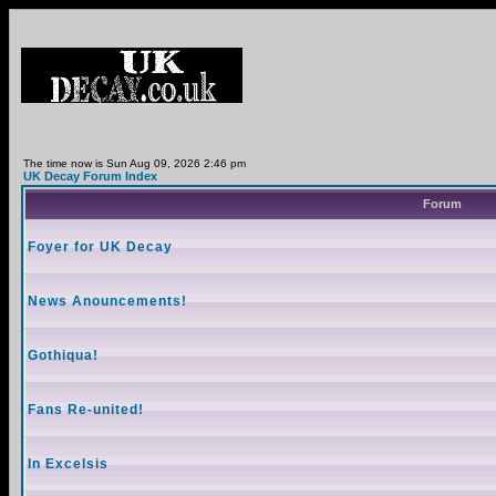
The time now is Sun Aug 09, 2026 2:46 pm
UK Decay Forum Index
Forum
Foyer for UK Decay
News Anouncements!
Gothiqua!
Fans Re-united!
In Excelsis