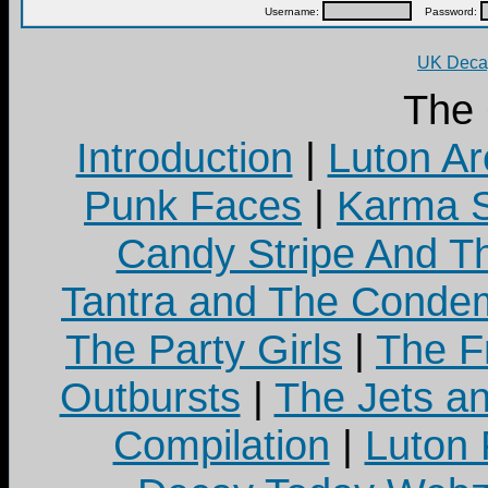
Username:
Password:
UK Decay
The
Introduction
|
Luton Ar
Punk Faces
|
Karma S
Candy Stripe And Th
Tantra and The Cond
The Party Girls
|
The Fr
Outbursts
|
The Jets a
Compilation
|
Luton