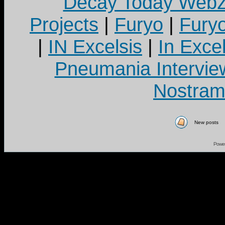
Decay Today Webz
Projects
|
Furyo
|
Fury
|
IN Excelsis
|
In Exce
Pneumania Intervie
Nostram
New posts
Powe