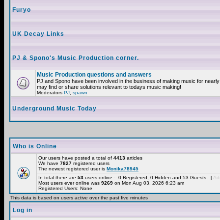
Furyo
UK Decay Links
PJ & Spono's Music Production corner.
Music Production questions and answers
PJ and Spono have been involved in the business of making music for nearly
may find or share solutions relevant to todays music making!
Moderators
PJ
,
spawn
Underground Music Today
Who is Online
Our users have posted a total of
4413
articles
We have
7827
registered users
The newest registered user is
Monika78945
In total there are
53
users online :: 0 Registered, 0 Hidden and 53 Guests [
Adm
Most users ever online was
9269
on Mon Aug 03, 2026 6:23 am
Registered Users: None
This data is based on users active over the past five minutes
Log in