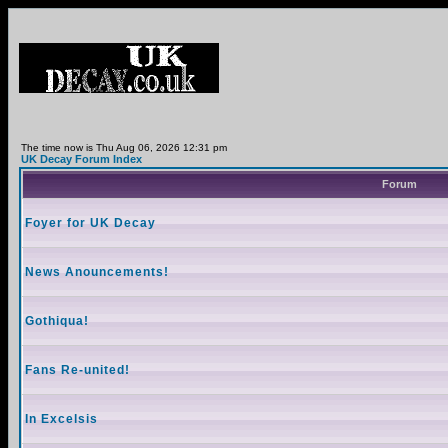
The time now is Thu Aug 06, 2026 12:31 pm
UK Decay Forum Index
Forum
Foyer for UK Decay
News Anouncements!
Gothiqua!
Fans Re-united!
In Excelsis