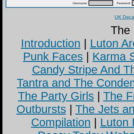
Username:
Password:
UK Decay
The
Introduction
|
Luton Ar
Punk Faces
|
Karma S
Candy Stripe And Th
Tantra and The Cond
The Party Girls
|
The Fr
Outbursts
|
The Jets a
Compilation
|
Luton