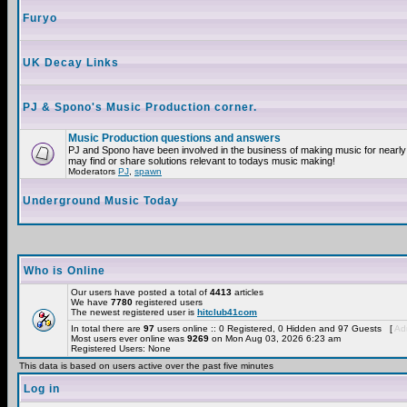
Furyo
UK Decay Links
PJ & Spono's Music Production corner.
Music Production questions and answers
PJ and Spono have been involved in the business of making music for nearly
may find or share solutions relevant to todays music making!
Moderators
PJ
,
spawn
Underground Music Today
Who is Online
Our users have posted a total of
4413
articles
We have
7780
registered users
The newest registered user is
hitclub41com
In total there are
97
users online :: 0 Registered, 0 Hidden and 97 Guests [
Adm
Most users ever online was
9269
on Mon Aug 03, 2026 6:23 am
Registered Users: None
This data is based on users active over the past five minutes
Log in