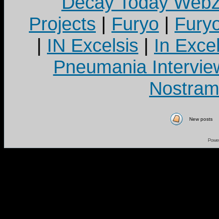
Decay Today Webz
Projects
|
Furyo
|
Fury
|
IN Excelsis
|
In Exce
Pneumania Intervie
Nostram
New posts
Powe