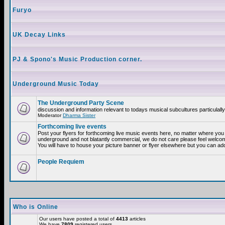
Furyo
UK Decay Links
PJ & Spono's Music Production corner.
Underground Music Today
The Underground Party Scene
discussion and information relevant to todays musical subcultures particulall
Moderator
Dharma Sister
Forthcoming live events
Post your flyers for forthcoming live music events here, no matter where you a
underground and not blatantly commercial, we do not care please feel welcome
You will have to house your picture banner or flyer elsewhere but you can add
People Requiem
Who is Online
Our users have posted a total of
4413
articles
We have
7809
registered users