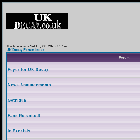
The time now is Sat Aug 08, 2026 7:57 am
UK Decay Forum Index
Forum
Foyer for UK Decay
News Anouncements!
Gothiqua!
Fans Re-united!
In Excelsis