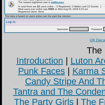
The newest registered user is
pg88money
In total there are
22
users online :: 0 Registered, 0 Hidden and 22 Guests [
Adm
Most users ever online was
9269
on Mon Aug 03, 2026 6:23 am
Registered Users: None
This data is based on users active over the past five minutes
Log in
Username:
Password:
UK Decay
The
Introduction
|
Luton Ar
Punk Faces
|
Karma S
Candy Stripe And Th
Tantra and The Cond
The Party Girls
|
The Fr