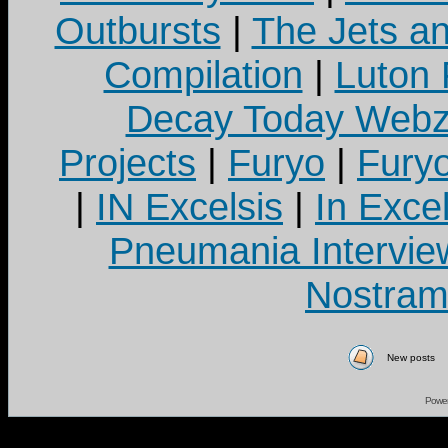
Outbursts
|
The Jets a
Compilation
|
Luton
Decay Today Webz
Projects
|
Furyo
|
Fury
|
IN Excelsis
|
In Exce
Pneumania Intervie
Nostram
New posts
Powe