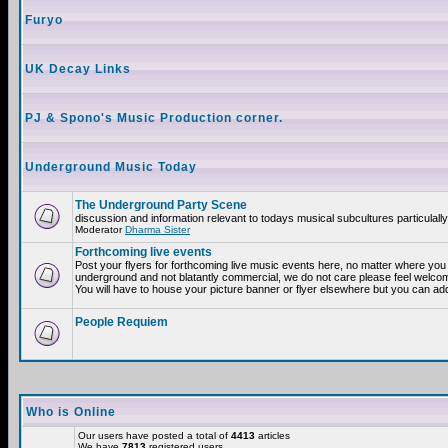
Furyo
UK Decay Links
PJ & Spono's Music Production corner.
Underground Music Today
The Underground Party Scene
discussion and information relevant to todays musical subcultures particulall
Moderator
Dharma Sister
Forthcoming live events
Post your flyers for forthcoming live music events here, no matter where you a
underground and not blatantly commercial, we do not care please feel welcome
You will have to house your picture banner or flyer elsewhere but you can add
People Requiem
Who is Online
Our users have posted a total of
4413
articles
We have
7813
registered users