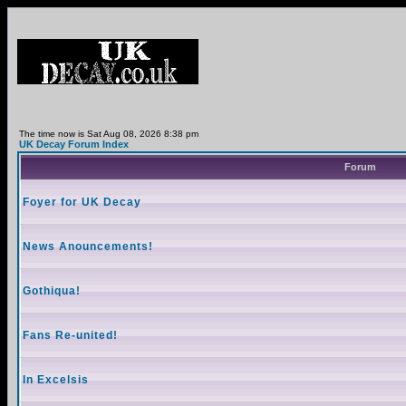
The time now is Sat Aug 08, 2026 8:38 pm
UK Decay Forum Index
Forum
Foyer for UK Decay
News Anouncements!
Gothiqua!
Fans Re-united!
In Excelsis