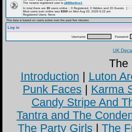
The newest registered user is
u888betlive1
In total there are
20
users online :: 0 Registered, 0 Hidden and 20 Guests [
Adm
Most users ever online was
9269
on Mon Aug 03, 2026 6:23 am
Registered Users: None
This data is based on users active over the past five minutes
Log in
Username:
Password:
UK Decay
The
Introduction
|
Luton Ar
Punk Faces
|
Karma S
Candy Stripe And Th
Tantra and The Cond
The Party Girls
|
The Fr