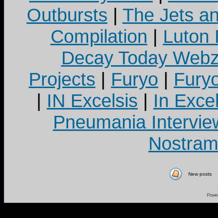
Outbursts
|
The Jets a
Compilation
|
Luton
Decay Today Webz
Projects
|
Furyo
|
Fury
|
IN Excelsis
|
In Exce
Pneumania Intervie
Nostram
New posts
Powe