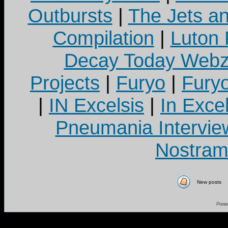
Outbursts
|
The Jets a
Compilation
|
Luton
Decay Today Webz
Projects
|
Furyo
|
Fury
|
IN Excelsis
|
In Exce
Pneumania Intervie
Nostram
New posts
Powe