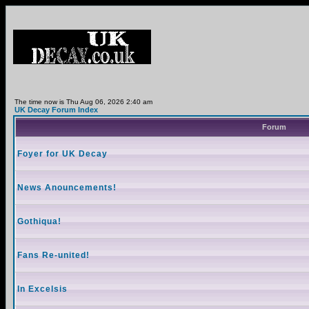
The time now is Thu Aug 06, 2026 2:40 am
UK Decay Forum Index
Forum
Foyer for UK Decay
News Anouncements!
Gothiqua!
Fans Re-united!
In Excelsis