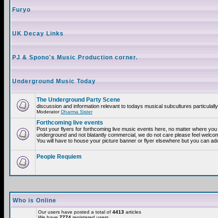
Furyo
UK Decay Links
PJ & Spono's Music Production corner.
Underground Music Today
The Underground Party Scene
discussion and information relevant to todays musical subcultures particulall
Moderator
Dharma Sister
Forthcoming live events
Post your flyers for forthcoming live music events here, no matter where you a
underground and not blatantly commercial, we do not care please feel welcome
You will have to house your picture banner or flyer elsewhere but you can add
People Requiem
Who is Online
Our users have posted a total of
4413
articles
We have
7774
registered users