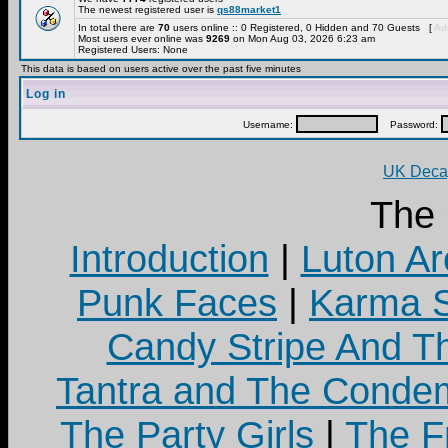
The newest registered user is
qs88market1
In total there are
70
users online :: 0 Registered, 0 Hidden and 70 Guests [
Adm
Most users ever online was
9269
on Mon Aug 03, 2026 6:23 am
Registered Users: None
This data is based on users active over the past five minutes
Log in
Username:
Password:
UK Decay
The
Introduction
|
Luton Ar
Punk Faces
|
Karma S
Candy Stripe And Th
Tantra and The Cond
The Party Girls
|
The Fr