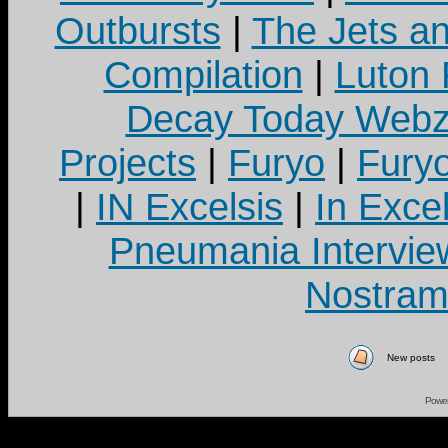
Outbursts
|
The Jets a
Compilation
|
Luton
Decay Today Webz
Projects
|
Furyo
|
Fury
|
IN Excelsis
|
In Exce
Pneumania Intervie
Nostram
New posts
Powe