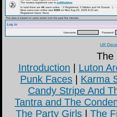
The newest registered user is
ee88lighting
In total there are
44
users online :: 0 Registered, 0 Hidden and 44 Guests [
Adm
Most users ever online was
9269
on Mon Aug 03, 2026 6:23 am
Registered Users: None
This data is based on users active over the past five minutes
Log in
Username:
Password:
UK Decay
The
Introduction
|
Luton Ar
Punk Faces
|
Karma S
Candy Stripe And Th
Tantra and The Cond
The Party Girls
|
The Fr