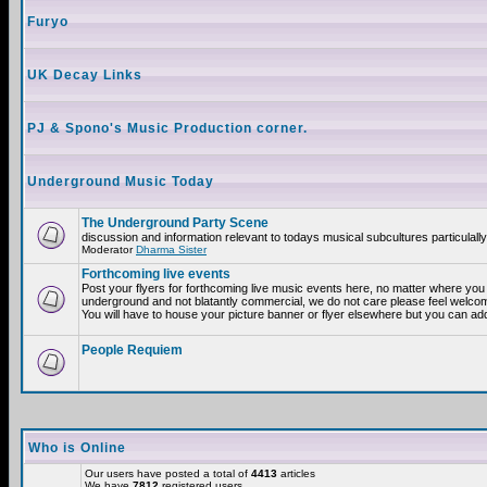
Furyo
UK Decay Links
PJ & Spono's Music Production corner.
Underground Music Today
The Underground Party Scene
discussion and information relevant to todays musical subcultures particulall
Moderator
Dharma Sister
Forthcoming live events
Post your flyers for forthcoming live music events here, no matter where you a
underground and not blatantly commercial, we do not care please feel welcome
You will have to house your picture banner or flyer elsewhere but you can add
People Requiem
Who is Online
Our users have posted a total of
4413
articles
We have
7812
registered users