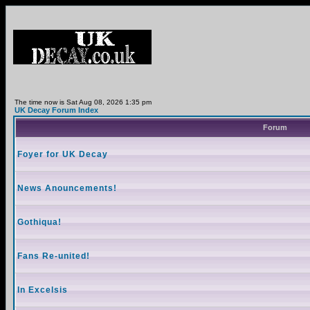
The time now is Sat Aug 08, 2026 1:35 pm
UK Decay Forum Index
Forum
Foyer for UK Decay
News Anouncements!
Gothiqua!
Fans Re-united!
In Excelsis