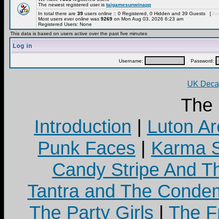
The newest registered user is
taigamesunwinapp
In total there are
39
users online :: 0 Registered, 0 Hidden and 39 Guests [
Adm
Most users ever online was
9269
on Mon Aug 03, 2026 6:23 am
Registered Users: None
This data is based on users active over the past five minutes
Log in
Username:
Password:
UK Decay
The
Introduction
|
Luton Ar
Punk Faces
|
Karma S
Candy Stripe And Th
Tantra and The Cond
The Party Girls
|
The Fr