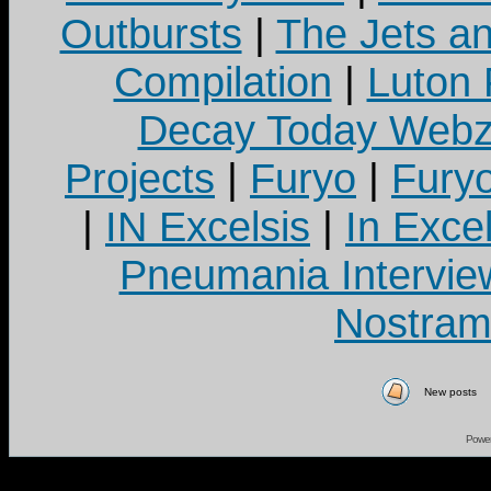
Outbursts
|
The Jets a
Compilation
|
Luton
Decay Today Webz
Projects
|
Furyo
|
Fury
|
IN Excelsis
|
In Exce
Pneumania Intervie
Nostram
New posts
Powe