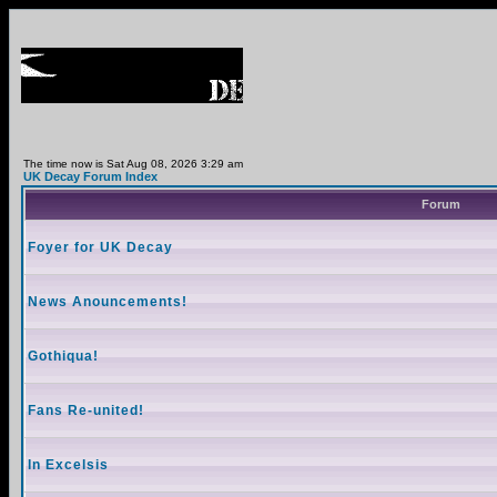
The time now is Sat Aug 08, 2026 3:29 am
UK Decay Forum Index
Forum
Foyer for UK Decay
News Anouncements!
Gothiqua!
Fans Re-united!
In Excelsis