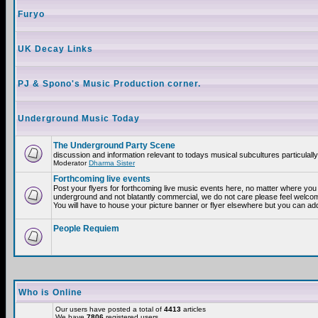
Furyo
UK Decay Links
PJ & Spono's Music Production corner.
Underground Music Today
The Underground Party Scene
discussion and information relevant to todays musical subcultures particulall
Moderator
Dharma Sister
Forthcoming live events
Post your flyers for forthcoming live music events here, no matter where you a
underground and not blatantly commercial, we do not care please feel welcome
You will have to house your picture banner or flyer elsewhere but you can add
People Requiem
Who is Online
Our users have posted a total of
4413
articles
We have
7806
registered users