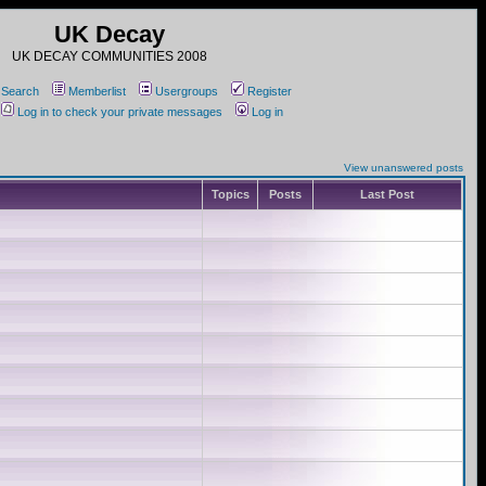
UK Decay
UK DECAY COMMUNITIES 2008
Search
Memberlist
Usergroups
Register
Log in to check your private messages
Log in
View unanswered posts
Topics
Posts
Last Post