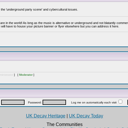
y the 'underground party scene' and cybercultural issues.
are in the world! As long as the music is alternative or underground and not blatantly commer
 will have to house your picture banner or flyer elsewhere but you can address it here.
inistrator
] [
Moderator
]
:
Password:
Log me on automatically each visit
UK Decay Heritage
|
UK Decay Today
The Communities