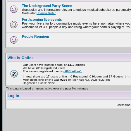
The Underground Party Scene
discussion and information relevant to todays musical subcultures particulall
Moderator
Dharma Sister
Forthcoming live events
Post your flyers for forthcoming live music events here, no matter where you 
welcome to let 300 people a day and rising where your band is playing at. You
People Requiem
Who is Online
Our users have posted a total of
4413
articles
We have
7813
registered users
The newest registered user is
u888betlive1
In total there are
17
users online :: 0 Registered, 0 Hidden and 17 Guests [
Adm
Most users ever online was
9269
on Mon Aug 03, 2026 6:23 am
Registered Users: None
This data is based on users active over the past five minutes
Log in
Username