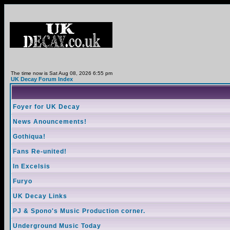
The time now is Sat Aug 08, 2026 6:55 pm
UK Decay Forum Index
Foyer for UK Decay
News Anouncements!
Gothiqua!
Fans Re-united!
In Excelsis
Furyo
UK Decay Links
PJ & Spono's Music Production corner.
Underground Music Today