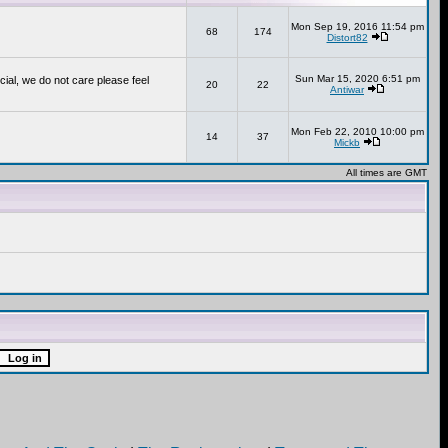
Mon Sep 19, 2016 11:54 pm
68
174
Distort82
Sun Mar 15, 2020 6:51 pm
cial, we do not care please feel
20
22
Antiwar
Mon Feb 22, 2010 10:00 pm
14
37
Mickb
All times are GMT