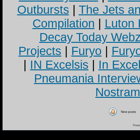
Outbursts
|
The Jets a
Compilation
|
Luton
Decay Today Webz
Projects
|
Furyo
|
Fury
|
IN Excelsis
|
In Exce
Pneumania Intervie
Nostram
New posts
Powe