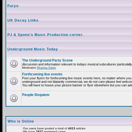
Furyo
UK Decay Links
PJ & Spono's Music Production corner.
Underground Music Today
The Underground Party Scene
discussion and information relevant to todays musical subcultures particulall
Moderator
Dharma Sister
Forthcoming live events
Post your flyers for forthcoming live music events here, no matter where you a
underground and not blatantly commercial, we do not care please feel welcome
You will have to house your picture banner or flyer elsewhere but you can add
People Requiem
Who is Online
Our users have posted a total of
4413
articles
We have
7827
registered users