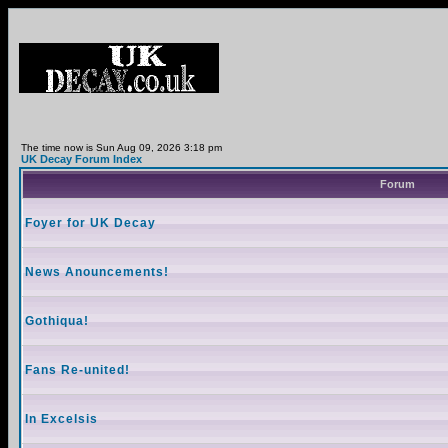
The time now is Sun Aug 09, 2026 3:18 pm
UK Decay Forum Index
Forum
Foyer for UK Decay
News Anouncements!
Gothiqua!
Fans Re-united!
In Excelsis