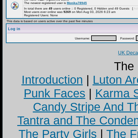
The newest registered user is
Monika78945
In total there are
49
users online :: 0 Registered, 0 Hidden and 49 Guests [
Adm
Most users ever online was
9269
on Mon Aug 03, 2026 6:23 am
Registered Users: None
This data is based on users active over the past five minutes
Log in
Username:
Password:
UK Decay
The
Introduction
|
Luton Ar
Punk Faces
|
Karma S
Candy Stripe And Th
Tantra and The Cond
The Party Girls
|
The Fr