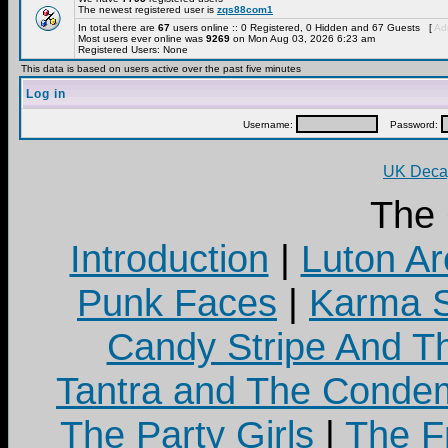
The newest registered user is
zqs88com1
In total there are
67
users online :: 0 Registered, 0 Hidden and 67 Guests [
Adm
Most users ever online was
9269
on Mon Aug 03, 2026 6:23 am
Registered Users: None
This data is based on users active over the past five minutes
Log in
Username:
Password:
UK Decay
The
Introduction
|
Luton Ar
Punk Faces
|
Karma S
Candy Stripe And Th
Tantra and The Cond
The Party Girls
|
The Fr