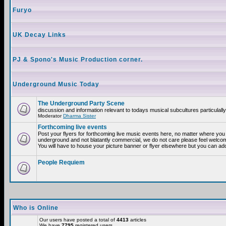
Furyo
UK Decay Links
PJ & Spono's Music Production corner.
Underground Music Today
The Underground Party Scene
discussion and information relevant to todays musical subcultures particulall
Moderator
Dharma Sister
Forthcoming live events
Post your flyers for forthcoming live music events here, no matter where you a
underground and not blatantly commercial, we do not care please feel welcome
You will have to house your picture banner or flyer elsewhere but you can add
People Requiem
Who is Online
Our users have posted a total of
4413
articles
We have
7795
registered users