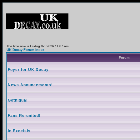
The time now is Fri Aug 07, 2026 11:07 am
UK Decay Forum Index
Forum
Foyer for UK Decay
News Anouncements!
Gothiqua!
Fans Re-united!
In Excelsis