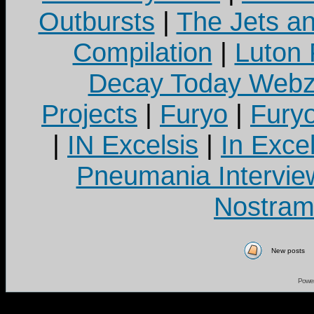
Outbursts
|
The Jets a
Compilation
|
Luton
Decay Today Webz
Projects
|
Furyo
|
Fury
|
IN Excelsis
|
In Exce
Pneumania Intervie
Nostram
New posts
Powe