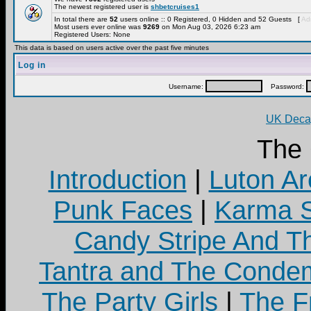
The newest registered user is
shbetcruises1
In total there are
52
users online :: 0 Registered, 0 Hidden and 52 Guests [
Adm
Most users ever online was
9269
on Mon Aug 03, 2026 6:23 am
Registered Users: None
This data is based on users active over the past five minutes
Log in
Username:
Password:
UK Decay
The
Introduction
|
Luton Ar
Punk Faces
|
Karma S
Candy Stripe And Th
Tantra and The Cond
The Party Girls
|
The Fr