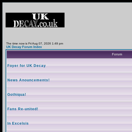
The time now is Fri Aug 07, 2026 1:49 pm
UK Decay Forum Index
Forum
Foyer for UK Decay
News Anouncements!
Gothiqua!
Fans Re-united!
In Excelsis