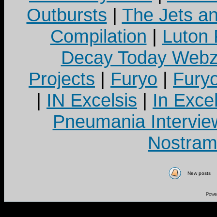
Outbursts
|
The Jets a
Compilation
|
Luton
Decay Today Webz
Projects
|
Furyo
|
Fury
|
IN Excelsis
|
In Exce
Pneumania Intervie
Nostram
New posts
Powe