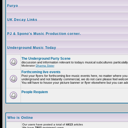
Furyo
UK Decay Links
PJ & Spono's Music Production corner.
Underground Music Today
The Underground Party Scene
discussion and information relevant to todays musical subcultures particulall
Moderator
Dharma Sister
Forthcoming live events
Post your flyers for forthcoming live music events here, no matter where you a
underground and not blatantly commercial, we do not care please feel welcome
You will have to house your picture banner or flyer elsewhere but you can add
People Requiem
Who is Online
Our users have posted a total of
4413
articles
We have
7802
registered users