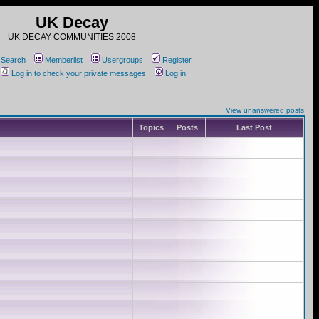
UK Decay
UK DECAY COMMUNITIES 2008
Search
Memberlist
Usergroups
Register
Log in to check your private messages
Log in
View unanswered posts
Topics
Posts
Last Post