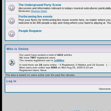
The Underground Party Scene
discussion and information relevant to todays musical subcultures particulall
Moderator
Dharma Sister
Forthcoming live events
Post your flyers for forthcoming live music events here, no matter where you 
welcome to let 300 people a day and rising where your band is playing at. You
People Requiem
Who is Online
Our users have posted a total of
4413
articles
We have
7807
registered users
The newest registered user is
JoWWint
In total there are
24
users online :: 0 Registered, 0 Hidden and 24 Guests [
Adm
Most users ever online was
9269
on Mon Aug 03, 2026 6:23 am
Registered Users: None
This data is based on users active over the past five minutes
Log in
Username