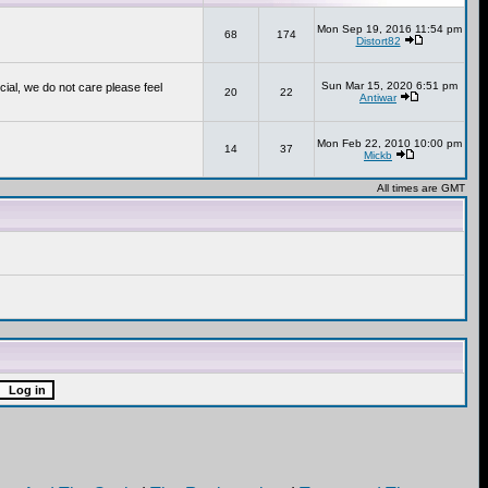
Mon Sep 19, 2016 11:54 pm
68
174
Distort82
Sun Mar 15, 2020 6:51 pm
cial, we do not care please feel
20
22
Antiwar
Mon Feb 22, 2010 10:00 pm
14
37
Mickb
All times are GMT