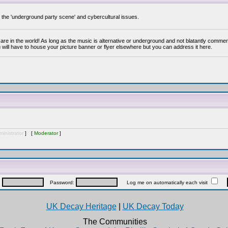
y the 'underground party scene' and cybercultural issues.
are in the world! As long as the music is alternative or underground and not blatantly commer
 will have to house your picture banner or flyer elsewhere but you can address it here.
inistrator
] [
Moderator
]
:
Password:
Log me on automatically each visit
UK Decay Heritage
|
UK Decay Today
The Communities