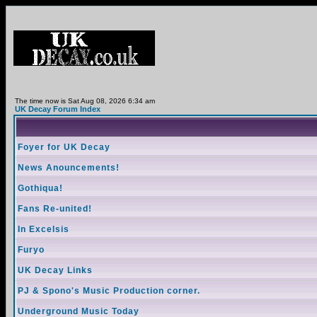
The time now is Sat Aug 08, 2026 6:34 am
UK Decay Forum Index
Foyer for UK Decay
News Anouncements!
Gothiqua!
Fans Re-united!
In Excelsis
Furyo
UK Decay Links
PJ & Spono's Music Production corner.
Underground Music Today