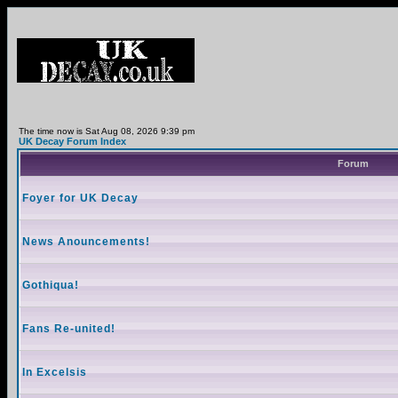
The time now is Sat Aug 08, 2026 9:39 pm
UK Decay Forum Index
Forum
Foyer for UK Decay
News Anouncements!
Gothiqua!
Fans Re-united!
In Excelsis