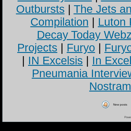
Outbursts
|
The Jets a
Compilation
|
Luton
Decay Today Webz
Projects
|
Furyo
|
Fury
|
IN Excelsis
|
In Exce
Pneumania Intervie
Nostram
New posts
Powe