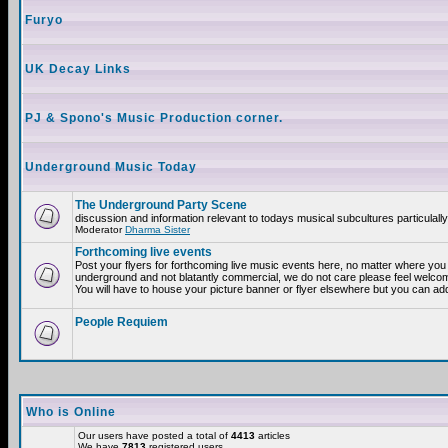
Furyo
UK Decay Links
PJ & Spono's Music Production corner.
Underground Music Today
The Underground Party Scene
discussion and information relevant to todays musical subcultures particulall
Moderator
Dharma Sister
Forthcoming live events
Post your flyers for forthcoming live music events here, no matter where you a
underground and not blatantly commercial, we do not care please feel welcome
You will have to house your picture banner or flyer elsewhere but you can add
People Requiem
Who is Online
Our users have posted a total of
4413
articles
We have
7813
registered users