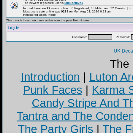
The newest registered user is
u888betlive1
In total there are
22
users online :: 0 Registered, 0 Hidden and 22 Guests [
Adm
Most users ever online was
9269
on Mon Aug 03, 2026 6:23 am
Registered Users: None
This data is based on users active over the past five minutes
Log in
Username:
Password:
UK Decay
The
Introduction
|
Luton Ar
Punk Faces
|
Karma S
Candy Stripe And Th
Tantra and The Cond
The Party Girls
|
The Fr