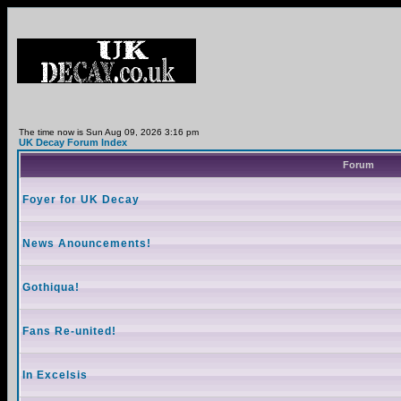
The time now is Sun Aug 09, 2026 3:16 pm
UK Decay Forum Index
Forum
Foyer for UK Decay
News Anouncements!
Gothiqua!
Fans Re-united!
In Excelsis