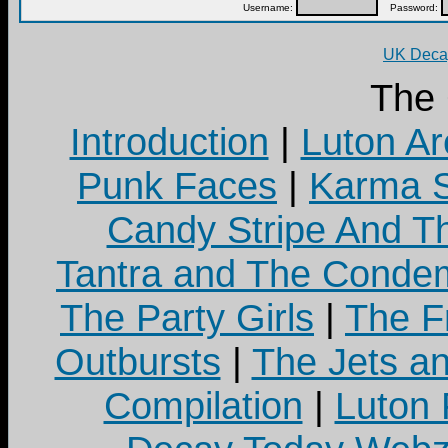
Username:
Password:
UK Decay
The
Introduction
|
Luton Ar
Punk Faces
|
Karma S
Candy Stripe And Th
Tantra and The Cond
The Party Girls
|
The Fr
Outbursts
|
The Jets a
Compilation
|
Luton