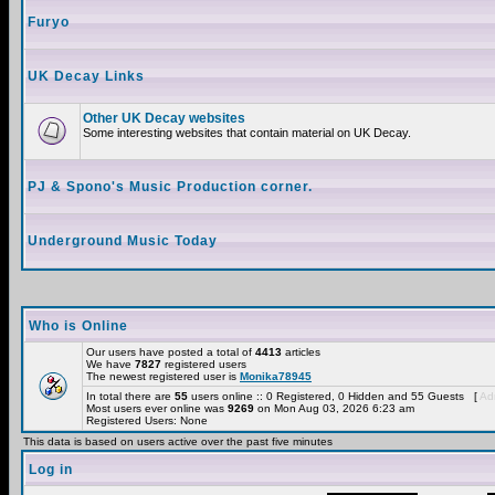
Furyo
UK Decay Links
Other UK Decay websites
Some interesting websites that contain material on UK Decay.
PJ & Spono's Music Production corner.
Underground Music Today
Who is Online
Our users have posted a total of
4413
articles
We have
7827
registered users
The newest registered user is
Monika78945
In total there are
55
users online :: 0 Registered, 0 Hidden and 55 Guests [
Adm
Most users ever online was
9269
on Mon Aug 03, 2026 6:23 am
Registered Users: None
This data is based on users active over the past five minutes
Log in