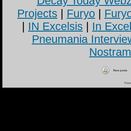
Decay Today Webz
Projects
|
Furyo
|
Fury
|
IN Excelsis
|
In Exce
Pneumania Intervie
Nostram
New posts
Powe