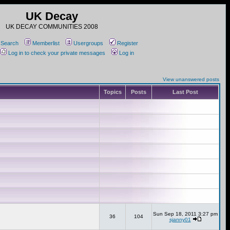
UK Decay
UK DECAY COMMUNITIES 2008
Search
Memberlist
Usergroups
Register
Log in to check your private messages
Log in
View unanswered posts
Topics
Posts
Last Post
Sun Sep 18, 2011 3:27 pm
36
104
sjanny01