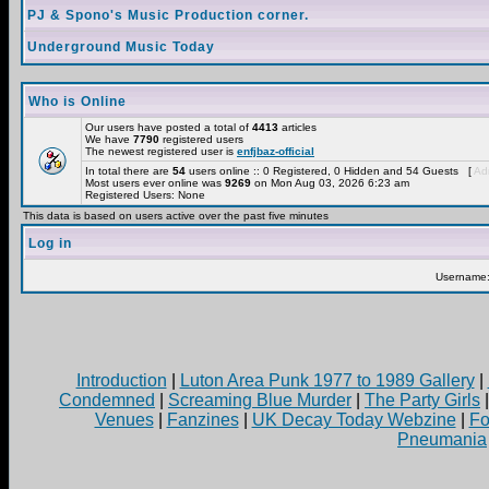
PJ & Spono's Music Production corner.
Underground Music Today
Who is Online
Our users have posted a total of
4413
articles
We have
7790
registered users
The newest registered user is
enfjbaz-official
In total there are
54
users online :: 0 Registered, 0 Hidden and 54 Guests [
Adm
Most users ever online was
9269
on Mon Aug 03, 2026 6:23 am
Registered Users: None
This data is based on users active over the past five minutes
Log in
Username
Introduction
|
Luton Area Punk 1977 to 1989 Gallery
|
Condemned
|
Screaming Blue Murder
|
The Party Girls
Venues
|
Fanzines
|
UK Decay Today Webzine
|
Fo
Pneumania