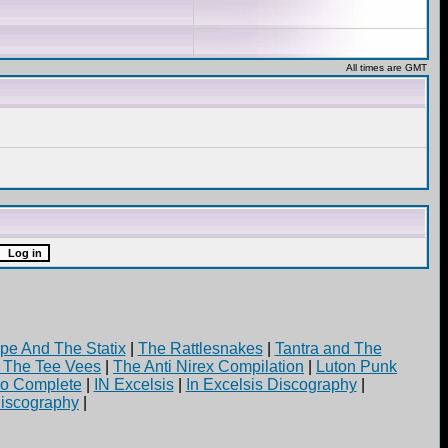
All times are GMT
pe And The Statix
|
The Rattlesnakes
|
Tantra and The
d The Tee Vees
|
The Anti Nirex Compilation
|
Luton Punk
yo Complete
|
IN Excelsis
|
In Excelsis Discography
|
iscography
|