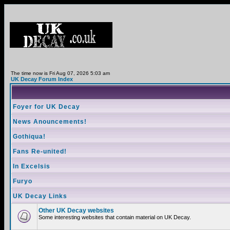
The time now is Fri Aug 07, 2026 5:03 am
UK Decay Forum Index
Foyer for UK Decay
News Anouncements!
Gothiqua!
Fans Re-united!
In Excelsis
Furyo
UK Decay Links
Other UK Decay websites
Some interesting websites that contain material on UK Decay.