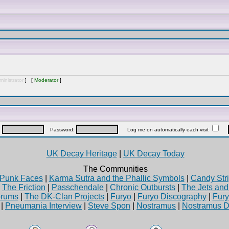
inistrator
] [
Moderator
]
:
Password:
Log me on automatically each visit
UK Decay Heritage
|
UK Decay Today
The Communities
Punk Faces
|
Karma Sutra and the Phallic Symbols
|
Candy Stri
|
The Friction
|
Passchendale
|
Chronic Outbursts
|
The Jets an
rums
|
The DK-Clan Projects
|
Furyo
|
Furyo Discography
|
Fur
|
Pneumania Interview
|
Steve Spon
|
Nostramus
|
Nostramus D