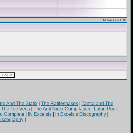
All times are GMT
pe And The Statix
|
The Rattlesnakes
|
Tantra and The
d The Tee Vees
|
The Anti Nirex Compilation
|
Luton Punk
yo Complete
|
IN Excelsis
|
In Excelsis Discography
|
iscography
|