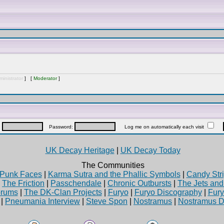
inistrator
] [
Moderator
]
:
Password:
Log me on automatically each visit
UK Decay Heritage
|
UK Decay Today
The Communities
Punk Faces
|
Karma Sutra and the Phallic Symbols
|
Candy Stri
|
The Friction
|
Passchendale
|
Chronic Outbursts
|
The Jets an
rums
|
The DK-Clan Projects
|
Furyo
|
Furyo Discography
|
Fur
|
Pneumania Interview
|
Steve Spon
|
Nostramus
|
Nostramus D