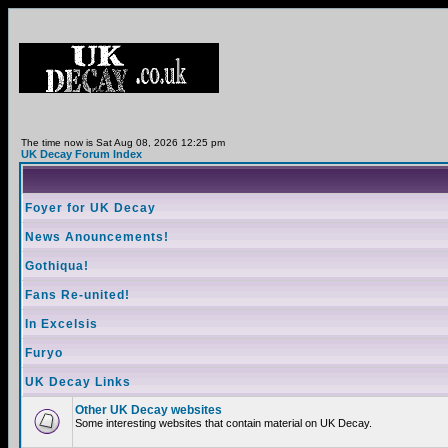
The time now is Sat Aug 08, 2026 12:25 pm
UK Decay Forum Index
Foyer for UK Decay
News Anouncements!
Gothiqua!
Fans Re-united!
In Excelsis
Furyo
UK Decay Links
Other UK Decay websites
Some interesting websites that contain material on UK Decay.