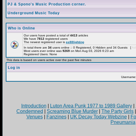
PJ & Spono's Music Production corner.
Underground Music Today
Who is Online
Our users have posted a total of
4413
articles
We have
7812
registered users
The newest registered user is
ee88lighting
In total there are
34
users online :: 0 Registered, 0 Hidden and 34 Guests [
Adm
Most users ever online was
9269
on Mon Aug 03, 2026 6:23 am
Registered Users: None
This data is based on users active over the past five minutes
Log in
Username
Introduction
|
Luton Area Punk 1977 to 1989 Gallery
|
Condemned
|
Screaming Blue Murder
|
The Party Girls
Venues
|
Fanzines
|
UK Decay Today Webzine
|
Fo
Pneumania