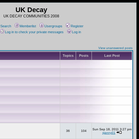
UK Decay
UK DECAY COMMUNITIES 2008
Search
Memberlist
Usergroups
Register
Log in to check your private messages
Log in
View unanswered posts
Topics
Posts
Last Post
Sun Sep 18, 2011 3:27 pm
36
104
sjanny01