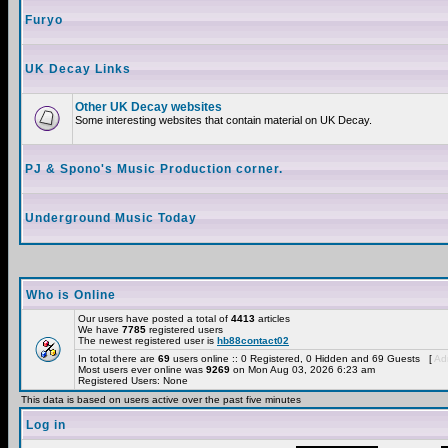
Furyo
UK Decay Links
Other UK Decay websites
Some interesting websites that contain material on UK Decay.
PJ & Spono's Music Production corner.
Underground Music Today
Who is Online
Our users have posted a total of
4413
articles
We have
7785
registered users
The newest registered user is
hb88contact02
In total there are
69
users online :: 0 Registered, 0 Hidden and 69 Guests [
Adm
Most users ever online was
9269
on Mon Aug 03, 2026 6:23 am
Registered Users: None
This data is based on users active over the past five minutes
Log in