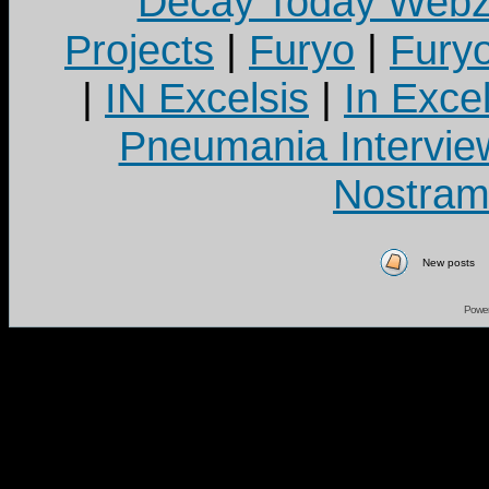
Decay Today Webz
Projects
|
Furyo
|
Fury
|
IN Excelsis
|
In Exce
Pneumania Intervie
Nostram
New posts
Powe