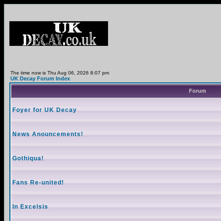
The time now is Thu Aug 06, 2026 8:07 pm
UK Decay Forum Index
Forum
Foyer for UK Decay
News Anouncements!
Gothiqua!
Fans Re-united!
In Excelsis