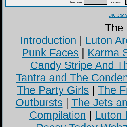
Username:
Password:
UK Decay
The
Introduction
|
Luton Ar
Punk Faces
|
Karma S
Candy Stripe And Th
Tantra and The Cond
The Party Girls
|
The Fr
Outbursts
|
The Jets a
Compilation
|
Luton