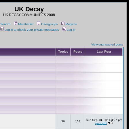
UK Decay
UK DECAY COMMUNITIES 2008
Search
Memberlist
Usergroups
Register
Log in to check your private messages
Log in
View unanswered posts
Topics
Posts
Last Post
Sun Sep 18, 2011 3:27 pm
36
104
sjanny01