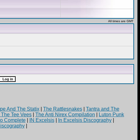
All times are GMT
pe And The Statix
|
The Rattlesnakes
|
Tantra and The
d The Tee Vees
|
The Anti Nirex Compilation
|
Luton Punk
yo Complete
|
IN Excelsis
|
In Excelsis Discography
|
iscography
|