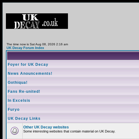
The time now is Sat Aug 08, 2026 2:16 am
UK Decay Forum Index
Foyer for UK Decay
News Anouncements!
Gothiqua!
Fans Re-united!
In Excelsis
Furyo
UK Decay Links
Other UK Decay websites
Some interesting websites that contain material on UK Decay.