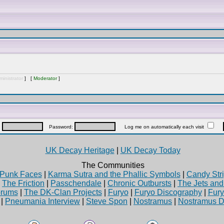
inistrator
] [
Moderator
]
:
Password:
Log me on automatically each visit
UK Decay Heritage
|
UK Decay Today
The Communities
Punk Faces
|
Karma Sutra and the Phallic Symbols
|
Candy Stri
|
The Friction
|
Passchendale
|
Chronic Outbursts
|
The Jets an
rums
|
The DK-Clan Projects
|
Furyo
|
Furyo Discography
|
Fur
|
Pneumania Interview
|
Steve Spon
|
Nostramus
|
Nostramus D