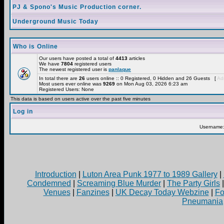
PJ & Spono's Music Production corner.
Underground Music Today
Who is Online
Our users have posted a total of
4413
articles
We have
7804
registered users
The newest registered user is
panlaque
In total there are
26
users online :: 0 Registered, 0 Hidden and 26 Guests [
Adm
Most users ever online was
9269
on Mon Aug 03, 2026 6:23 am
Registered Users: None
This data is based on users active over the past five minutes
Log in
Username
Introduction
|
Luton Area Punk 1977 to 1989 Gallery
|
Condemned
|
Screaming Blue Murder
|
The Party Girls
Venues
|
Fanzines
|
UK Decay Today Webzine
|
Fo
Pneumania