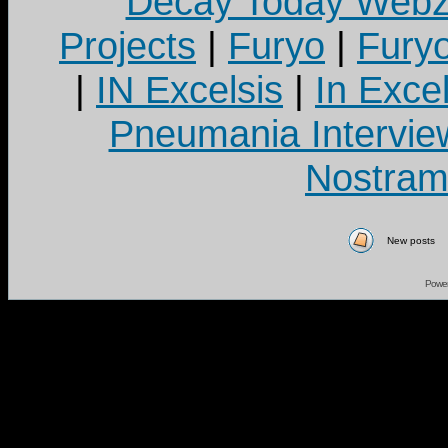
Decay Today Webz
Projects
|
Furyo
|
Fury
|
IN Excelsis
|
In Exce
Pneumania Intervie
Nostram
New posts
Powe