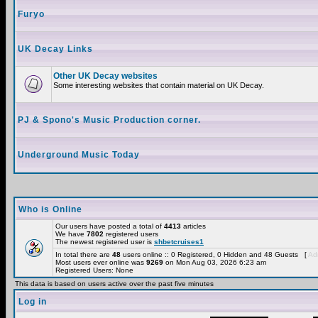
Furyo
UK Decay Links
Other UK Decay websites
Some interesting websites that contain material on UK Decay.
PJ & Spono's Music Production corner.
Underground Music Today
Who is Online
Our users have posted a total of
4413
articles
We have
7802
registered users
The newest registered user is
shbetcruises1
In total there are
48
users online :: 0 Registered, 0 Hidden and 48 Guests [
Adm
Most users ever online was
9269
on Mon Aug 03, 2026 6:23 am
Registered Users: None
This data is based on users active over the past five minutes
Log in