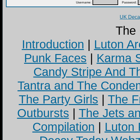
Username:
Password:
UK Decay
The
Introduction
|
Luton Ar
Punk Faces
|
Karma S
Candy Stripe And Th
Tantra and The Cond
The Party Girls
|
The Fr
Outbursts
|
The Jets a
Compilation
|
Luton