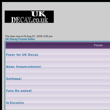
The time now is Fri Aug 07, 2026 3:05 pm
UK Decay Forum Index
Forum
Foyer for UK Decay
News Anouncements!
Gothiqua!
Fans Re-united!
In Excelsis