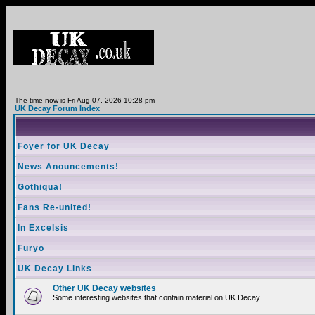
The time now is Fri Aug 07, 2026 10:28 pm
UK Decay Forum Index
Foyer for UK Decay
News Anouncements!
Gothiqua!
Fans Re-united!
In Excelsis
Furyo
UK Decay Links
Other UK Decay websites
Some interesting websites that contain material on UK Decay.