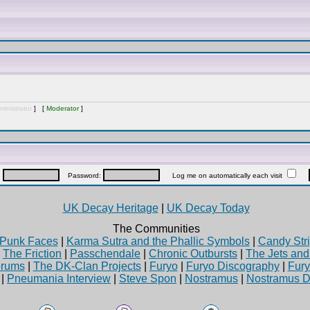
inistrator
] [
Moderator
]
:
Password:
Log me on automatically each visit
UK Decay Heritage
|
UK Decay Today
The Communities
Punk Faces
|
Karma Sutra and the Phallic Symbols
|
Candy Stri
|
The Friction
|
Passchendale
|
Chronic Outbursts
|
The Jets an
rums
|
The DK-Clan Projects
|
Furyo
|
Furyo Discography
|
Fur
|
Pneumania Interview
|
Steve Spon
|
Nostramus
|
Nostramus D