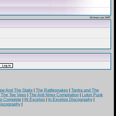
All times are GMT
pe And The Statix
|
The Rattlesnakes
|
Tantra and The
d The Tee Vees
|
The Anti Nirex Compilation
|
Luton Punk
yo Complete
|
IN Excelsis
|
In Excelsis Discography
|
iscography
|