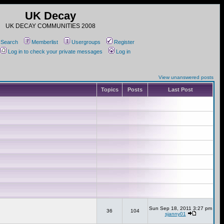
UK Decay
UK DECAY COMMUNITIES 2008
Search
Memberlist
Usergroups
Register
Log in to check your private messages
Log in
View unanswered posts
Topics
Posts
Last Post
Sun Sep 18, 2011 3:27 pm
36
104
sjanny01