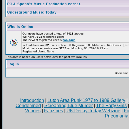
PJ & Spono's Music Production corner.
Underground Music Today
Who is Online
Our users have posted a total of
4413
articles
We have
7804
registered users
The newest registered user is
panlaque
In total there are
62
users online :: 0 Registered, 0 Hidden and 62 Guests [
Adm
Most users ever online was
9269
on Mon Aug 03, 2026 6:23 am
Registered Users: None
This data is based on users active over the past five minutes
Log in
Username
Introduction
|
Luton Area Punk 1977 to 1989 Gallery
|
Condemned
|
Screaming Blue Murder
|
The Party Girls
Venues
|
Fanzines
|
UK Decay Today Webzine
|
Fo
Pneumania