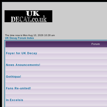
The time now is Mon Aug 10, 2026 10:28 am
UK Decay Forum Index
Forum
Foyer for UK Decay
News Anouncements!
Gothiqua!
Fans Re-united!
In Excelsis