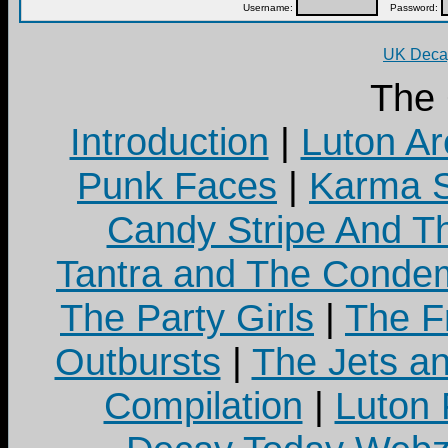
Username:
Password:
UK Decay
The
Introduction
|
Luton Ar
Punk Faces
|
Karma S
Candy Stripe And Th
Tantra and The Cond
The Party Girls
|
The Fr
Outbursts
|
The Jets a
Compilation
|
Luton