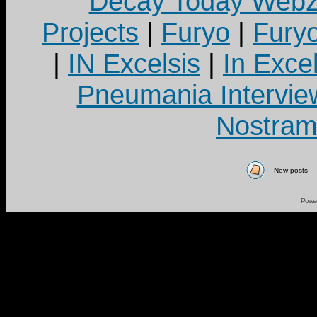
Decay Today Webz
Projects
|
Furyo
|
Fury
|
IN Excelsis
|
In Exce
Pneumania Intervie
Nostram
New posts
Powe