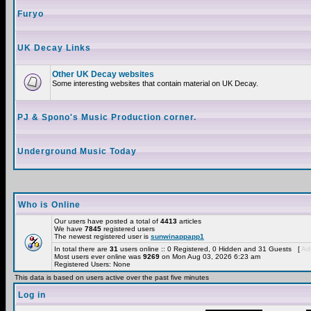
Furyo
UK Decay Links
Other UK Decay websites
Some interesting websites that contain material on UK Decay.
PJ & Spono's Music Production corner.
Underground Music Today
Who is Online
Our users have posted a total of
4413
articles
We have
7845
registered users
The newest registered user is
sunwinappapp1
In total there are
31
users online :: 0 Registered, 0 Hidden and 31 Guests [
Adm
Most users ever online was
9269
on Mon Aug 03, 2026 6:23 am
Registered Users: None
This data is based on users active over the past five minutes
Log in