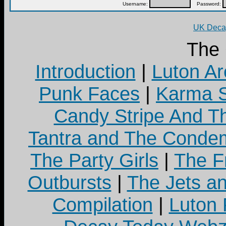
Username:
Password:
UK Decay
The
Introduction
|
Luton Ar
Punk Faces
|
Karma S
Candy Stripe And Th
Tantra and The Cond
The Party Girls
|
The Fr
Outbursts
|
The Jets a
Compilation
|
Luton