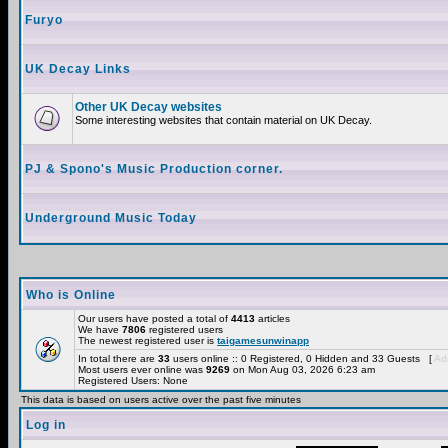
Furyo
UK Decay Links
Other UK Decay websites
Some interesting websites that contain material on UK Decay.
PJ & Spono's Music Production corner.
Underground Music Today
Who is Online
Our users have posted a total of
4413
articles
We have
7806
registered users
The newest registered user is
taigamesunwinapp
In total there are
33
users online :: 0 Registered, 0 Hidden and 33 Guests [
Adm
Most users ever online was
9269
on Mon Aug 03, 2026 6:23 am
Registered Users: None
This data is based on users active over the past five minutes
Log in