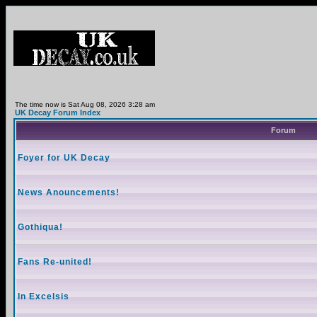
The time now is Sat Aug 08, 2026 3:28 am
UK Decay Forum Index
Forum
Foyer for UK Decay
News Anouncements!
Gothiqua!
Fans Re-united!
In Excelsis