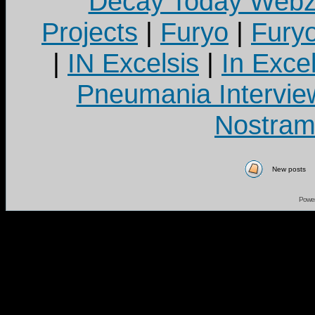
Decay Today Webz
Projects
|
Furyo
|
Fury
|
IN Excelsis
|
In Exce
Pneumania Intervie
Nostram
New posts
Powe