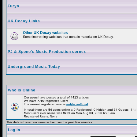
Furyo
UK Decay Links
Other UK Decay websites
Some interesting websites that contain material on UK Decay.
PJ & Spono's Music Production corner.
Underground Music Today
Who is Online
Our users have posted a total of
4413
articles
We have
7790
registered users
The newest registered user is
enfjbaz-official
In total there are
54
users online :: 0 Registered, 0 Hidden and 54 Guests [
Adm
Most users ever online was
9269
on Mon Aug 03, 2026 6:23 am
Registered Users: None
This data is based on users active over the past five minutes
Log in