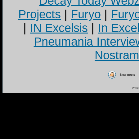
Decay Today Webz
Projects
|
Furyo
|
Fury
|
IN Excelsis
|
In Exce
Pneumania Intervie
Nostram
New posts
Powe