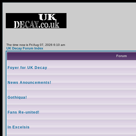
The time now is Fri Aug 07, 2026 6:10 am
UK Decay Forum Index
Forum
Foyer for UK Decay
News Anouncements!
Gothiqua!
Fans Re-united!
In Excelsis