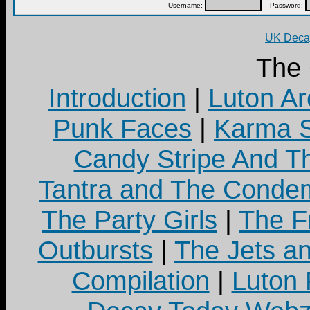
Username:
Password:
UK Decay
The
Introduction
|
Luton Ar
Punk Faces
|
Karma S
Candy Stripe And Th
Tantra and The Cond
The Party Girls
|
The Fr
Outbursts
|
The Jets a
Compilation
|
Luton