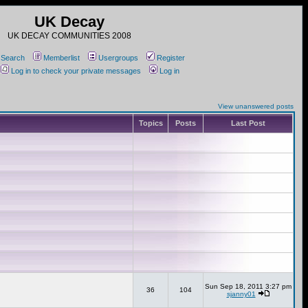
UK Decay
UK DECAY COMMUNITIES 2008
Search
Memberlist
Usergroups
Register
Log in to check your private messages
Log in
View unanswered posts
Topics
Posts
Last Post
Sun Sep 18, 2011 3:27 pm
36
104
sjanny01