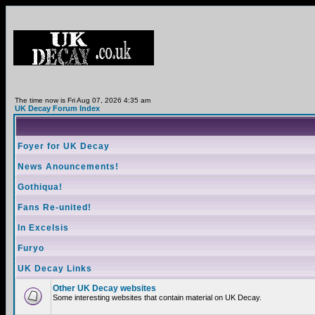
The time now is Fri Aug 07, 2026 4:35 am
UK Decay Forum Index
Foyer for UK Decay
News Anouncements!
Gothiqua!
Fans Re-united!
In Excelsis
Furyo
UK Decay Links
Other UK Decay websites
Some interesting websites that contain material on UK Decay.