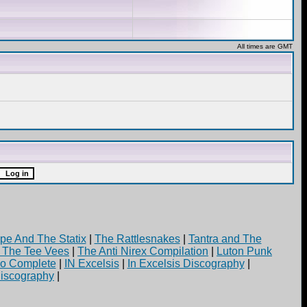
All times are GMT
pe And The Statix
|
The Rattlesnakes
|
Tantra and The
d The Tee Vees
|
The Anti Nirex Compilation
|
Luton Punk
yo Complete
|
IN Excelsis
|
In Excelsis Discography
|
iscography
|