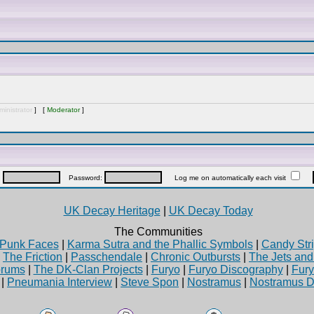
inistrator
] [
Moderator
]
:
Password:
Log me on automatically each visit
UK Decay Heritage
|
UK Decay Today
The Communities
Punk Faces
|
Karma Sutra and the Phallic Symbols
|
Candy Stri
|
The Friction
|
Passchendale
|
Chronic Outbursts
|
The Jets an
rums
|
The DK-Clan Projects
|
Furyo
|
Furyo Discography
|
Fur
|
Pneumania Interview
|
Steve Spon
|
Nostramus
|
Nostramus D