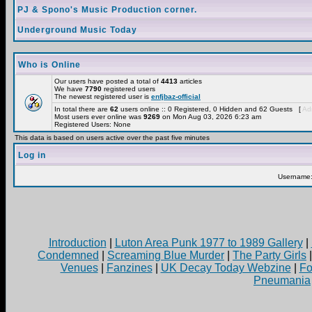
PJ & Spono's Music Production corner.
Underground Music Today
Who is Online
Our users have posted a total of
4413
articles
We have
7790
registered users
The newest registered user is
enfjbaz-official
In total there are
62
users online :: 0 Registered, 0 Hidden and 62 Guests [
Adm
Most users ever online was
9269
on Mon Aug 03, 2026 6:23 am
Registered Users: None
This data is based on users active over the past five minutes
Log in
Username
Introduction
|
Luton Area Punk 1977 to 1989 Gallery
|
Condemned
|
Screaming Blue Murder
|
The Party Girls
Venues
|
Fanzines
|
UK Decay Today Webzine
|
Fo
Pneumania