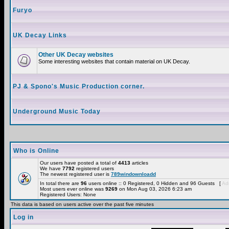
Furyo
UK Decay Links
Other UK Decay websites
Some interesting websites that contain material on UK Decay.
PJ & Spono's Music Production corner.
Underground Music Today
Who is Online
Our users have posted a total of
4413
articles
We have
7792
registered users
The newest registered user is
789windownloadd
In total there are
96
users online :: 0 Registered, 0 Hidden and 96 Guests [
Adm
Most users ever online was
9269
on Mon Aug 03, 2026 6:23 am
Registered Users: None
This data is based on users active over the past five minutes
Log in