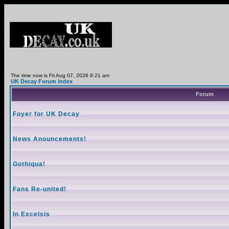
The time now is Fri Aug 07, 2026 8:21 am
UK Decay Forum Index
Forum
Foyer for UK Decay
News Anouncements!
Gothiqua!
Fans Re-united!
In Excelsis