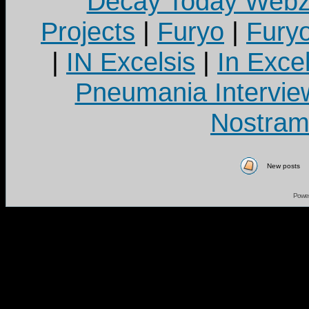
Decay Today Webz
Projects
|
Furyo
|
Fury
|
IN Excelsis
|
In Exce
Pneumania Intervie
Nostram
New posts
Powe