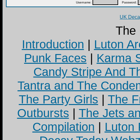
Username:
Password:
UK Decay
The
Introduction
|
Luton Ar
Punk Faces
|
Karma S
Candy Stripe And Th
Tantra and The Cond
The Party Girls
|
The Fr
Outbursts
|
The Jets a
Compilation
|
Luton