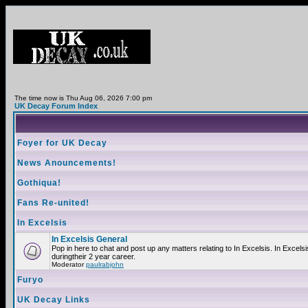
The time now is Thu Aug 06, 2026 7:00 pm
UK Decay Forum Index
Foyer for UK Decay
News Anouncements!
Gothiqua!
Fans Re-united!
In Excelsis
In Excelsis General
Pop in here to chat and post up any matters relating to In Excelsis. In Exce
duringtheir 2 year career.
Moderator
paulrabjohn
Furyo
UK Decay Links