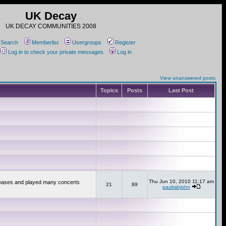
UK Decay
UK DECAY COMMUNITIES 2008
Search
Memberlist
Usergroups
Register
Log in to check your private messages
Log in
View unanswered posts
Topics
Posts
Last Post
Thu Jun 10, 2010 11:17 am
releases and played many concerts
21
89
paulrabjohn