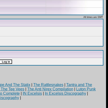
All times are GMT
pe And The Statix
|
The Rattlesnakes
|
Tantra and The
d The Tee Vees
|
The Anti Nirex Compilation
|
Luton Punk
yo Complete
|
IN Excelsis
|
In Excelsis Discography
|
iscography
|