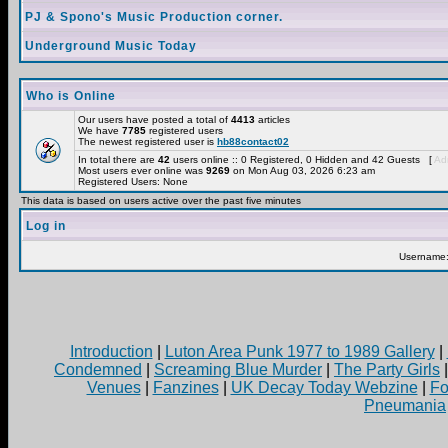
PJ & Spono's Music Production corner.
Underground Music Today
Who is Online
Our users have posted a total of
4413
articles
We have
7785
registered users
The newest registered user is
hb88contact02
In total there are
42
users online :: 0 Registered, 0 Hidden and 42 Guests [
Adm
Most users ever online was
9269
on Mon Aug 03, 2026 6:23 am
Registered Users: None
This data is based on users active over the past five minutes
Log in
Username
Introduction
|
Luton Area Punk 1977 to 1989 Gallery
|
Condemned
|
Screaming Blue Murder
|
The Party Girls
Venues
|
Fanzines
|
UK Decay Today Webzine
|
Fo
Pneumania