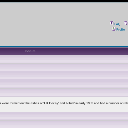
FAQ
Profile
Forum
lsis were formed out the ashes of 'UK Decay' and 'Ritual' in early 1983 and had a number of 