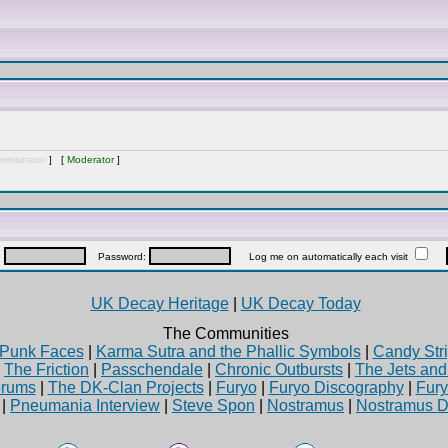
inistrator
] [
Moderator
]
:
Password:
Log me on automatically each visit
UK Decay Heritage
|
UK Decay Today
The Communities
Punk Faces
|
Karma Sutra and the Phallic Symbols
|
Candy Stri
|
The Friction
|
Passchendale
|
Chronic Outbursts
|
The Jets an
rums
|
The DK-Clan Projects
|
Furyo
|
Furyo Discography
|
Fur
|
Pneumania Interview
|
Steve Spon
|
Nostramus
|
Nostramus D