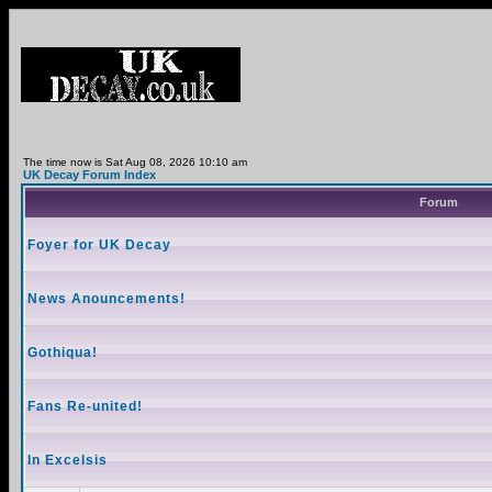
The time now is Sat Aug 08, 2026 10:10 am
UK Decay Forum Index
Forum
Foyer for UK Decay
News Anouncements!
Gothiqua!
Fans Re-united!
In Excelsis