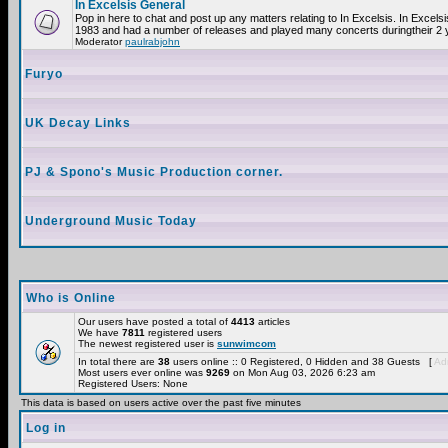
In Excelsis General
Pop in here to chat and post up any matters relating to In Excelsis. In Excels
1983 and had a number of releases and played many concerts duringtheir 2 
Moderator
paulrabjohn
Furyo
UK Decay Links
PJ & Spono's Music Production corner.
Underground Music Today
Who is Online
Our users have posted a total of
4413
articles
We have
7811
registered users
The newest registered user is
sunwimcom
In total there are
38
users online :: 0 Registered, 0 Hidden and 38 Guests [
Adm
Most users ever online was
9269
on Mon Aug 03, 2026 6:23 am
Registered Users: None
This data is based on users active over the past five minutes
Log in