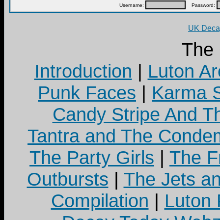
Username:
Password:
UK Decay
The
Introduction
|
Luton Ar
Punk Faces
|
Karma S
Candy Stripe And Th
Tantra and The Cond
The Party Girls
|
The Fr
Outbursts
|
The Jets a
Compilation
|
Luton