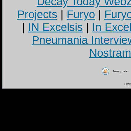
Decay Today Webz
Projects
|
Furyo
|
Fury
|
IN Excelsis
|
In Exce
Pneumania Intervie
Nostram
New posts
Powe