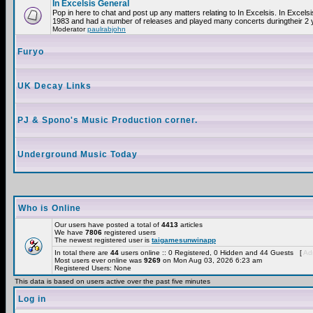
In Excelsis General
Pop in here to chat and post up any matters relating to In Excelsis. In Excels
1983 and had a number of releases and played many concerts duringtheir 2 
Moderator
paulrabjohn
Furyo
UK Decay Links
PJ & Spono's Music Production corner.
Underground Music Today
Who is Online
Our users have posted a total of
4413
articles
We have
7806
registered users
The newest registered user is
taigamesunwinapp
In total there are
44
users online :: 0 Registered, 0 Hidden and 44 Guests [
Adm
Most users ever online was
9269
on Mon Aug 03, 2026 6:23 am
Registered Users: None
This data is based on users active over the past five minutes
Log in