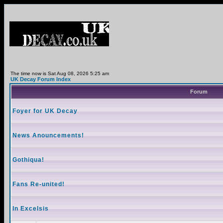
The time now is Sat Aug 08, 2026 5:25 am
UK Decay Forum Index
Forum
Foyer for UK Decay
News Anouncements!
Gothiqua!
Fans Re-united!
In Excelsis