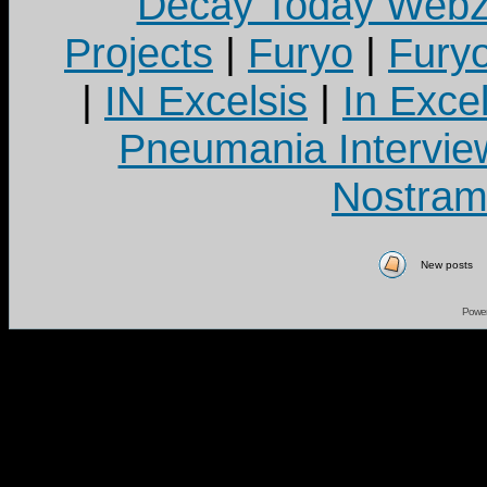
Decay Today Webz
Projects
|
Furyo
|
Fury
|
IN Excelsis
|
In Exce
Pneumania Intervie
Nostram
New posts
Powe