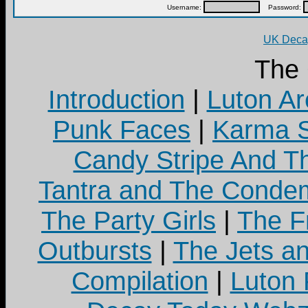
Username:
Password:
UK Decay
The
Introduction
|
Luton Ar
Punk Faces
|
Karma S
Candy Stripe And Th
Tantra and The Cond
The Party Girls
|
The Fr
Outbursts
|
The Jets a
Compilation
|
Luton