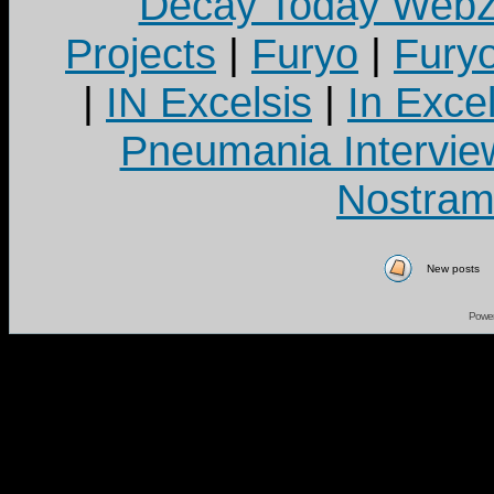
Decay Today Webz
Projects
|
Furyo
|
Fury
|
IN Excelsis
|
In Exce
Pneumania Intervie
Nostram
New posts
Powe