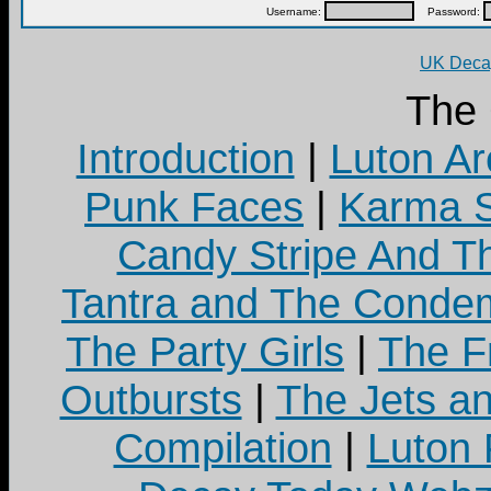
Username:
Password:
UK Decay
The
Introduction
|
Luton Ar
Punk Faces
|
Karma S
Candy Stripe And Th
Tantra and The Cond
The Party Girls
|
The Fr
Outbursts
|
The Jets a
Compilation
|
Luton