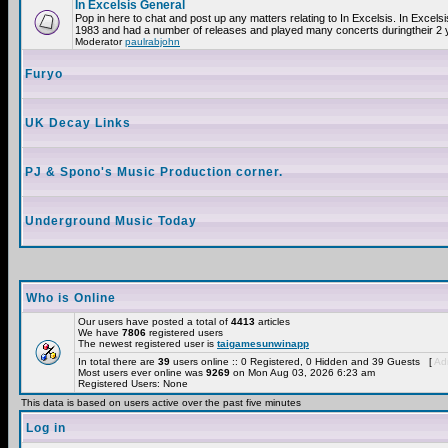
In Excelsis General
Pop in here to chat and post up any matters relating to In Excelsis. In Excels
1983 and had a number of releases and played many concerts duringtheir 2 
Moderator
paulrabjohn
Furyo
UK Decay Links
PJ & Spono's Music Production corner.
Underground Music Today
Who is Online
Our users have posted a total of
4413
articles
We have
7806
registered users
The newest registered user is
taigamesunwinapp
In total there are
39
users online :: 0 Registered, 0 Hidden and 39 Guests [
Adm
Most users ever online was
9269
on Mon Aug 03, 2026 6:23 am
Registered Users: None
This data is based on users active over the past five minutes
Log in