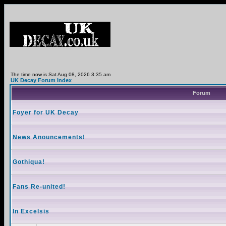
The time now is Sat Aug 08, 2026 3:35 am
UK Decay Forum Index
Forum
Foyer for UK Decay
News Anouncements!
Gothiqua!
Fans Re-united!
In Excelsis