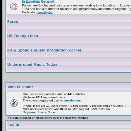
In Excelsis General
Pop in here to chat and post up any matters relating to In Excelsis. In Excels
1983 and had a number of releases and played many concerts duringtheir 2 
Moderator
paulrabjohn
Furyo
UK Decay Links
PJ & Spono's Music Production corner.
Underground Music Today
Who is Online
Our users have posted a total of
4413
articles
We have
7811
registered users
The newest registered user is
sunwimcom
In total there are
17
users online :: 0 Registered, 0 Hidden and 17 Guests [
Adm
Most users ever online was
9269
on Mon Aug 03, 2026 6:23 am
Registered Users: None
This data is based on users active over the past five minutes
Log in