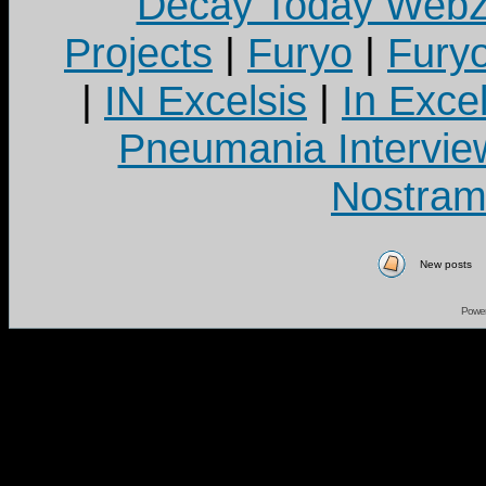
Decay Today Webz
Projects
|
Furyo
|
Fury
|
IN Excelsis
|
In Exce
Pneumania Intervie
Nostram
New posts
Powe