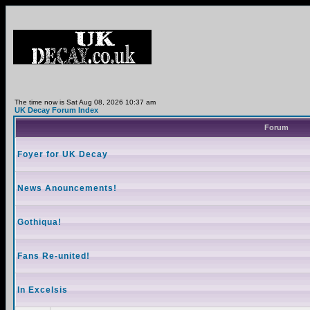
The time now is Sat Aug 08, 2026 10:37 am
UK Decay Forum Index
Forum
Foyer for UK Decay
News Anouncements!
Gothiqua!
Fans Re-united!
In Excelsis