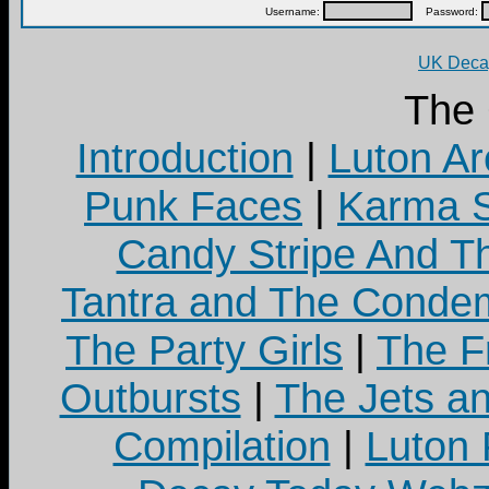
Username:
Password:
UK Decay
The
Introduction
|
Luton Ar
Punk Faces
|
Karma S
Candy Stripe And Th
Tantra and The Cond
The Party Girls
|
The Fr
Outbursts
|
The Jets a
Compilation
|
Luton