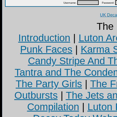
Username:
Password:
UK Decay
The
Introduction
|
Luton Ar
Punk Faces
|
Karma S
Candy Stripe And Th
Tantra and The Cond
The Party Girls
|
The Fr
Outbursts
|
The Jets a
Compilation
|
Luton