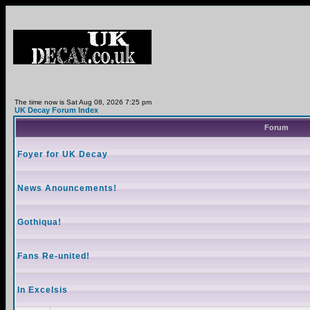
The time now is Sat Aug 08, 2026 7:25 pm
UK Decay Forum Index
Forum
Foyer for UK Decay
News Anouncements!
Gothiqua!
Fans Re-united!
In Excelsis