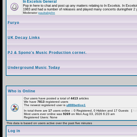
In Excelsis General
Pop in here to chat and post up any matters relating to In Excelsis. In Excels
1983 and had a number of releases and played many concerts duringtheir 2 
Moderator
paulrabjohn
Furyo
UK Decay Links
PJ & Spono's Music Production corner.
Underground Music Today
Who is Online
Our users have posted a total of
4413
articles
We have
7813
registered users
The newest registered user is
u888betlive1
In total there are
17
users online :: 0 Registered, 0 Hidden and 17 Guests [
Adm
Most users ever online was
9269
on Mon Aug 03, 2026 6:23 am
Registered Users: None
This data is based on users active over the past five minutes
Log in