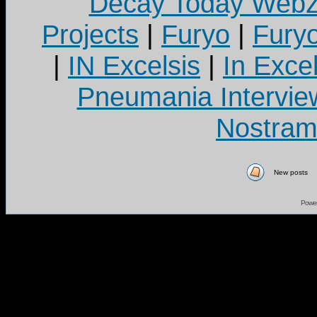
Decay Today Webz
Projects
|
Furyo
|
Fury
|
IN Excelsis
|
In Exce
Pneumania Intervie
Nostram
New posts
Powe