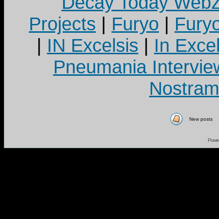
Decay Today Webz
Projects
|
Furyo
|
Fury
|
IN Excelsis
|
In Exce
Pneumania Intervie
Nostram
New posts
Powe