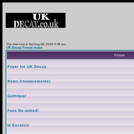
The time now is Sat Aug 08, 2026 5:38 am
UK Decay Forum Index
Forum
Foyer for UK Decay
News Anouncements!
Gothiqua!
Fans Re-united!
In Excelsis