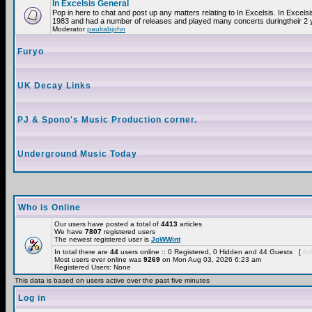
In Excelsis General
Pop in here to chat and post up any matters relating to In Excelsis. In Excels
1983 and had a number of releases and played many concerts duringtheir 2 
Moderator
paulrabjohn
Furyo
UK Decay Links
PJ & Spono's Music Production corner.
Underground Music Today
Who is Online
Our users have posted a total of
4413
articles
We have
7807
registered users
The newest registered user is
JoWWint
In total there are
44
users online :: 0 Registered, 0 Hidden and 44 Guests [
Adm
Most users ever online was
9269
on Mon Aug 03, 2026 6:23 am
Registered Users: None
This data is based on users active over the past five minutes
Log in