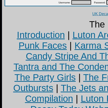
Username:
Password:
UK Decay
The
Introduction
|
Luton Ar
Punk Faces
|
Karma S
Candy Stripe And Th
Tantra and The Cond
The Party Girls
|
The Fr
Outbursts
|
The Jets a
Compilation
|
Luton