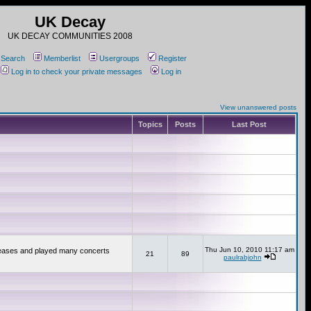
UK Decay
UK DECAY COMMUNITIES 2008
Search
Memberlist
Usergroups
Register
Log in to check your private messages
Log in
View unanswered posts
Topics
Posts
Last Post
Thu Jun 10, 2010 11:17 am
releases and played many concerts
21
89
paulrabjohn