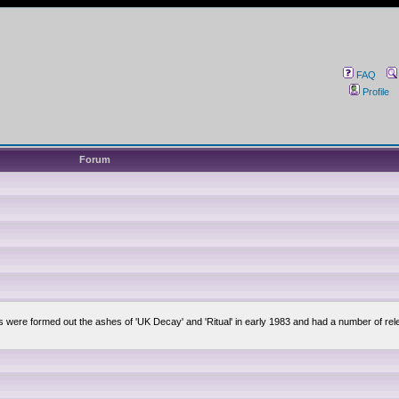
FAQ
Profile
Forum
lsis were formed out the ashes of 'UK Decay' and 'Ritual' in early 1983 and had a number of 