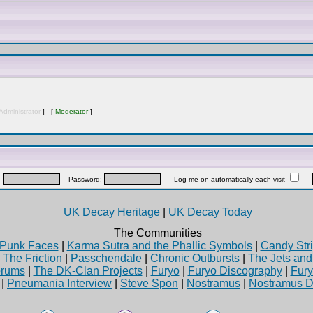
Administrator
] [
Moderator
]
:
Password:
Log me on automatically each visit
UK Decay Heritage
|
UK Decay Today
The Communities
Punk Faces
|
Karma Sutra and the Phallic Symbols
|
Candy Stri
|
The Friction
|
Passchendale
|
Chronic Outbursts
|
The Jets an
rums
|
The DK-Clan Projects
|
Furyo
|
Furyo Discography
|
Fur
|
Pneumania Interview
|
Steve Spon
|
Nostramus
|
Nostramus D