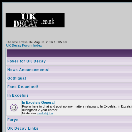
The time now is Thu Aug 06, 2026 10:05 am
UK Decay Forum Index
Foyer for UK Decay
News Anouncements!
Gothiqua!
Fans Re-united!
In Excelsis
In Excelsis General
Pop in here to chat and post up any matters relating to In Excelsis. In Exce
duringtheir 2 year career.
Moderator
paulrabjohn
Furyo
UK Decay Links