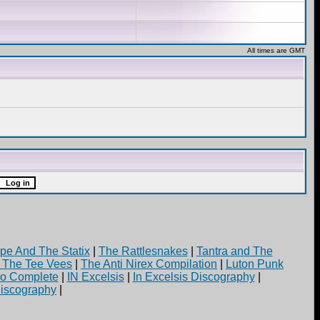
All times are GMT
pe And The Statix
|
The Rattlesnakes
|
Tantra and The
d The Tee Vees
|
The Anti Nirex Compilation
|
Luton Punk
yo Complete
|
IN Excelsis
|
In Excelsis Discography
|
iscography
|