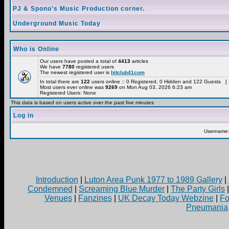
PJ & Spono's Music Production corner.
Underground Music Today
Who is Online
Our users have posted a total of
4413
articles
We have
7780
registered users
The newest registered user is
hitclub41com
In total there are
122
users online :: 0 Registered, 0 Hidden and 122 Guests [
Most users ever online was
9269
on Mon Aug 03, 2026 6:23 am
Registered Users: None
This data is based on users active over the past five minutes
Log in
Username
Introduction
|
Luton Area Punk 1977 to 1989 Gallery
|
Condemned
|
Screaming Blue Murder
|
The Party Girls
Venues
|
Fanzines
|
UK Decay Today Webzine
|
Fo
Pneumania