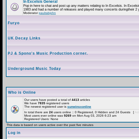
In Excelsis General
Pop in here to chat and post up any matters relating to In Excelsis. In Excels
1983 and had a number of releases and played many concerts duringtheir 2 
Moderator
paulrabjohn
Furyo
UK Decay Links
PJ & Spono's Music Production corner.
Underground Music Today
Who is Online
Our users have posted a total of
4413
articles
We have
7835
registered users
The newest registered user is
sunwinsxonline
In total there are
24
users online :: 0 Registered, 0 Hidden and 24 Guests [
Adm
Most users ever online was
9269
on Mon Aug 03, 2026 6:23 am
Registered Users: None
This data is based on users active over the past five minutes
Log in