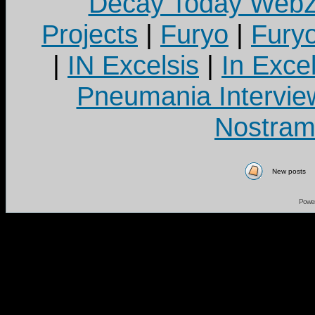
Decay Today Webz
Projects
|
Furyo
|
Fury
|
IN Excelsis
|
In Exce
Pneumania Intervie
Nostram
New posts
Powe