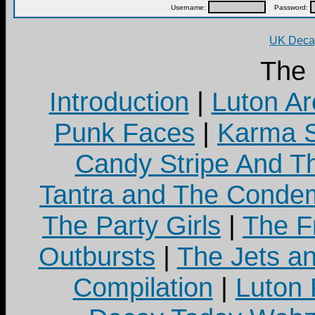
Username:
Password:
UK Decay
The
Introduction
|
Luton Ar
Punk Faces
|
Karma S
Candy Stripe And Th
Tantra and The Cond
The Party Girls
|
The Fr
Outbursts
|
The Jets a
Compilation
|
Luton