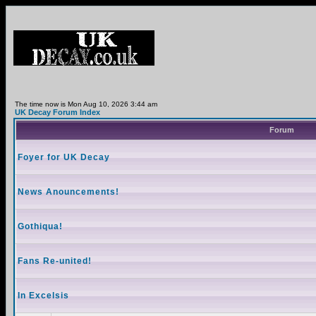
The time now is Mon Aug 10, 2026 3:44 am
UK Decay Forum Index
Forum
Foyer for UK Decay
News Anouncements!
Gothiqua!
Fans Re-united!
In Excelsis