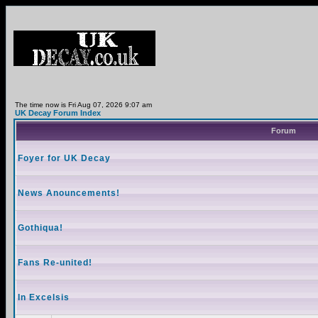
The time now is Fri Aug 07, 2026 9:07 am
UK Decay Forum Index
Forum
Foyer for UK Decay
News Anouncements!
Gothiqua!
Fans Re-united!
In Excelsis