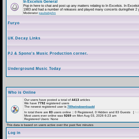
In Excelsis General
Pop in here to chat and post up any matters relating to In Excelsis. In Excels
1983 and had a number of releases and played many concerts duringtheir 2 
Moderator
paulrabjohn
Furyo
UK Decay Links
PJ & Spono's Music Production corner.
Underground Music Today
Who is Online
Our users have posted a total of
4413
articles
We have
7792
registered users
The newest registered user is
789windownloadd
In total there are
83
users online :: 0 Registered, 0 Hidden and 83 Guests [
Adm
Most users ever online was
9269
on Mon Aug 03, 2026 6:23 am
Registered Users: None
This data is based on users active over the past five minutes
Log in