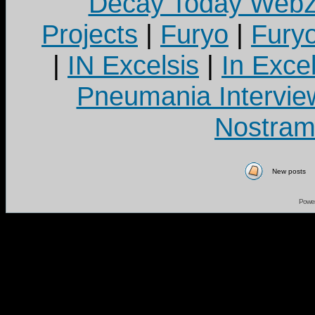
Decay Today Webz
Projects
|
Furyo
|
Fury
|
IN Excelsis
|
In Exce
Pneumania Intervie
Nostram
New posts
Powe