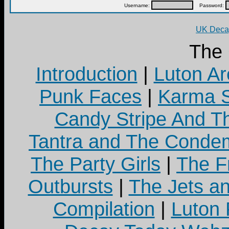
Username:
Password:
UK Decay
The
Introduction
|
Luton Ar
Punk Faces
|
Karma S
Candy Stripe And Th
Tantra and The Cond
The Party Girls
|
The Fr
Outbursts
|
The Jets a
Compilation
|
Luton