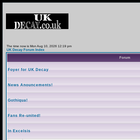
The time now is Mon Aug 10, 2026 12:19 pm
UK Decay Forum Index
Forum
Foyer for UK Decay
News Anouncements!
Gothiqua!
Fans Re-united!
In Excelsis