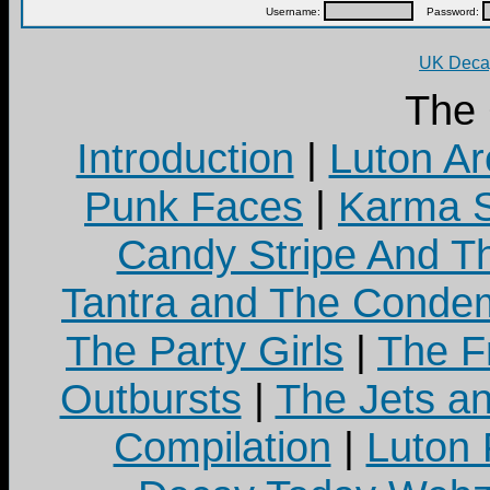
Username:
Password:
UK Decay
The
Introduction
|
Luton Ar
Punk Faces
|
Karma S
Candy Stripe And Th
Tantra and The Cond
The Party Girls
|
The Fr
Outbursts
|
The Jets a
Compilation
|
Luton