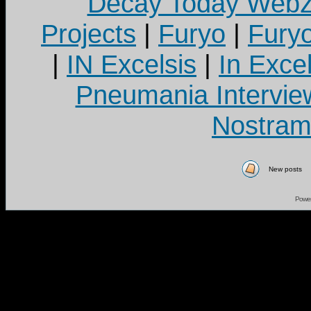
Decay Today Webz
Projects
|
Furyo
|
Fury
|
IN Excelsis
|
In Exce
Pneumania Intervie
Nostram
New posts
Powe