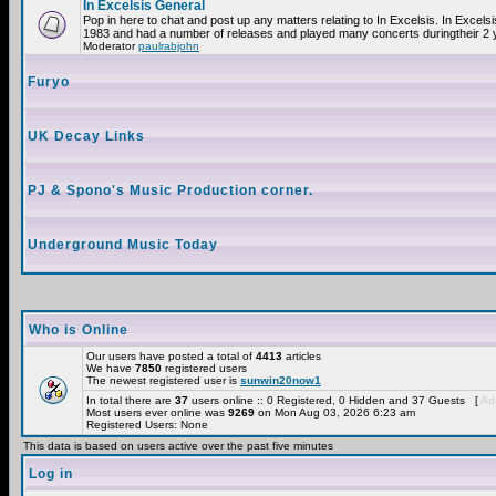
In Excelsis General
Pop in here to chat and post up any matters relating to In Excelsis. In Excels
1983 and had a number of releases and played many concerts duringtheir 2 
Moderator
paulrabjohn
Furyo
UK Decay Links
PJ & Spono's Music Production corner.
Underground Music Today
Who is Online
Our users have posted a total of
4413
articles
We have
7850
registered users
The newest registered user is
sunwin20now1
In total there are
37
users online :: 0 Registered, 0 Hidden and 37 Guests [
Adm
Most users ever online was
9269
on Mon Aug 03, 2026 6:23 am
Registered Users: None
This data is based on users active over the past five minutes
Log in