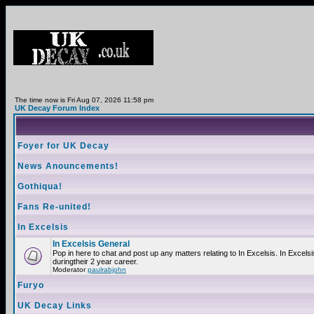
The time now is Fri Aug 07, 2026 11:58 pm
UK Decay Forum Index
Foyer for UK Decay
News Anouncements!
Gothiqua!
Fans Re-united!
In Excelsis
In Excelsis General
Pop in here to chat and post up any matters relating to In Excelsis. In Exce
duringtheir 2 year career.
Moderator
paulrabjohn
Furyo
UK Decay Links