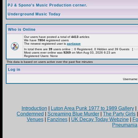
PJ & Spono's Music Production corner.
Underground Music Today
Who is Online
Our users have posted a total of
4413
articles
We have
7804
registered users
The newest registered user is
panlaque
In total there are
39
users online :: 0 Registered, 0 Hidden and 39 Guests [
Adm
Most users ever online was
9269
on Mon Aug 03, 2026 6:23 am
Registered Users: None
This data is based on users active over the past five minutes
Log in
Username
Introduction
|
Luton Area Punk 1977 to 1989 Gallery
|
Condemned
|
Screaming Blue Murder
|
The Party Girls
Venues
|
Fanzines
|
UK Decay Today Webzine
|
Fo
Pneumania