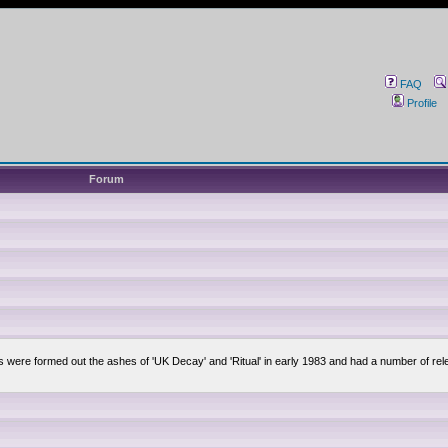
FAQ
Profile
Forum
lsis were formed out the ashes of 'UK Decay' and 'Ritual' in early 1983 and had a number of 