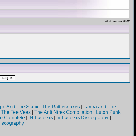
All times are GMT
pe And The Statix
|
The Rattlesnakes
|
Tantra and The
d The Tee Vees
|
The Anti Nirex Compilation
|
Luton Punk
yo Complete
|
IN Excelsis
|
In Excelsis Discography
|
iscography
|