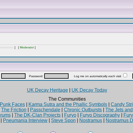
inistrator
] [
Moderator
]
:
Password:
Log me on automatically each visit
UK Decay Heritage
|
UK Decay Today
The Communities
Punk Faces
|
Karma Sutra and the Phallic Symbols
|
Candy Stri
|
The Friction
|
Passchendale
|
Chronic Outbursts
|
The Jets an
rums
|
The DK-Clan Projects
|
Furyo
|
Furyo Discography
|
Fur
|
Pneumania Interview
|
Steve Spon
|
Nostramus
|
Nostramus D