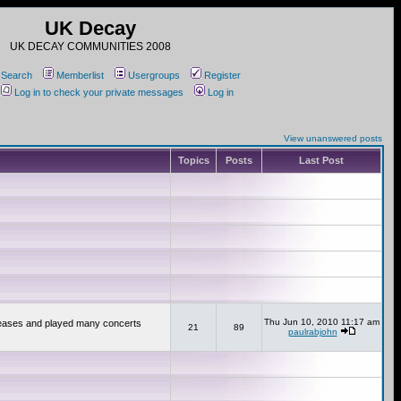
UK Decay
UK DECAY COMMUNITIES 2008
Search
Memberlist
Usergroups
Register
Log in to check your private messages
Log in
View unanswered posts
Topics
Posts
Last Post
Thu Jun 10, 2010 11:17 am
releases and played many concerts
21
89
paulrabjohn