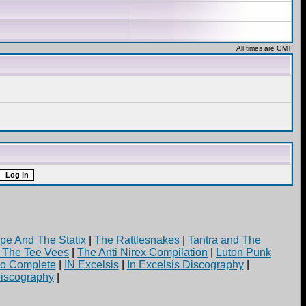
All times are GMT
pe And The Statix
|
The Rattlesnakes
|
Tantra and The
d The Tee Vees
|
The Anti Nirex Compilation
|
Luton Punk
yo Complete
|
IN Excelsis
|
In Excelsis Discography
|
iscography
|