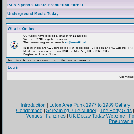
PJ & Spono's Music Production corner.
Underground Music Today
Who is Online
Our users have posted a total of
4413
articles
We have
7790
registered users
The newest registered user is
enfjbaz-official
In total there are
61
users online :: 0 Registered, 0 Hidden and 61 Guests [
Adm
Most users ever online was
9269
on Mon Aug 03, 2026 6:23 am
Registered Users: None
This data is based on users active over the past five minutes
Log in
Username
Introduction
|
Luton Area Punk 1977 to 1989 Gallery
|
Condemned
|
Screaming Blue Murder
|
The Party Girls
Venues
|
Fanzines
|
UK Decay Today Webzine
|
Fo
Pneumania