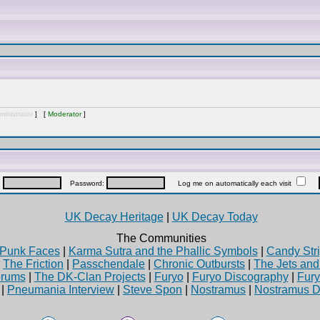
inistrator
] [
Moderator
]
:
Password:
Log me on automatically each visit
UK Decay Heritage
|
UK Decay Today
The Communities
Punk Faces
|
Karma Sutra and the Phallic Symbols
|
Candy Stri
|
The Friction
|
Passchendale
|
Chronic Outbursts
|
The Jets an
rums
|
The DK-Clan Projects
|
Furyo
|
Furyo Discography
|
Fur
|
Pneumania Interview
|
Steve Spon
|
Nostramus
|
Nostramus D