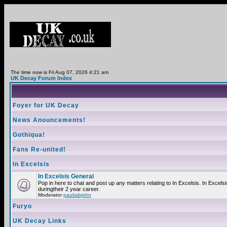
The time now is Fri Aug 07, 2026 4:21 am
UK Decay Forum Index
Foyer for UK Decay
News Anouncements!
Gothiqua!
Fans Re-united!
In Excelsis
In Excelsis General
Pop in here to chat and post up any matters relating to In Excelsis. In Exce
duringtheir 2 year career.
Moderator
paulrabjohn
Furyo
UK Decay Links