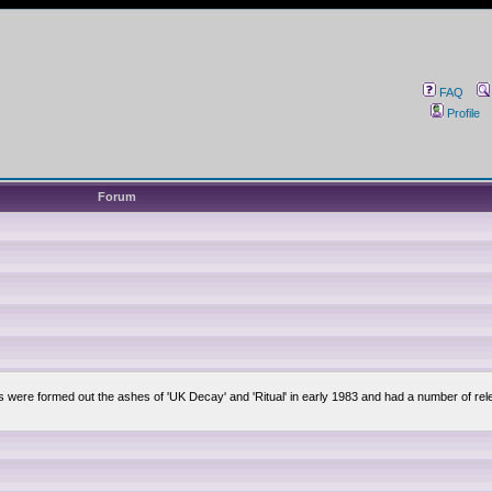
FAQ
Profile
Forum
lsis were formed out the ashes of 'UK Decay' and 'Ritual' in early 1983 and had a number of 