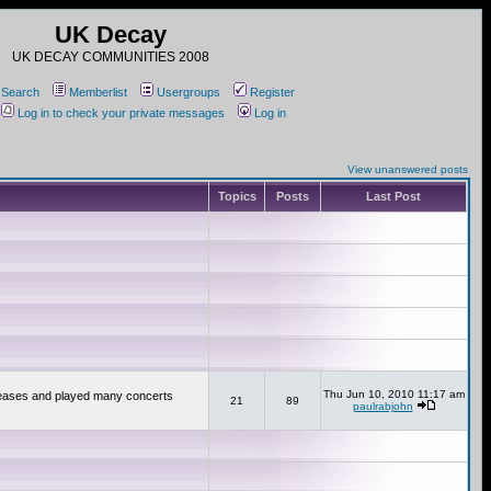
UK Decay
UK DECAY COMMUNITIES 2008
Search
Memberlist
Usergroups
Register
Log in to check your private messages
Log in
View unanswered posts
Topics
Posts
Last Post
Thu Jun 10, 2010 11:17 am
releases and played many concerts
21
89
paulrabjohn