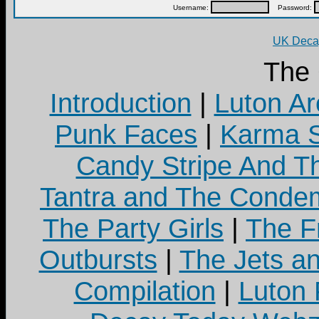
Username:
Password:
UK Decay
The
Introduction
|
Luton Ar
Punk Faces
|
Karma S
Candy Stripe And Th
Tantra and The Cond
The Party Girls
|
The Fr
Outbursts
|
The Jets a
Compilation
|
Luton