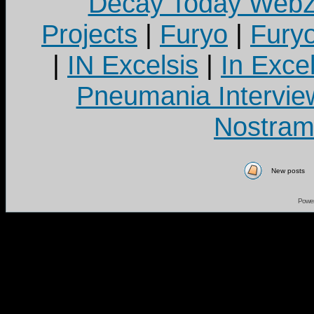
Decay Today Webz
Projects
|
Furyo
|
Fury
|
IN Excelsis
|
In Exce
Pneumania Intervie
Nostram
New posts
Powe