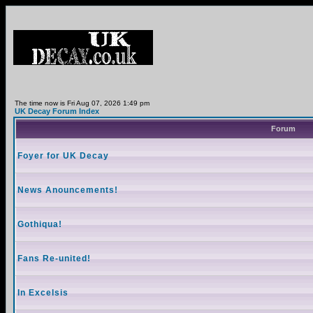
The time now is Fri Aug 07, 2026 1:49 pm
UK Decay Forum Index
Forum
Foyer for UK Decay
News Anouncements!
Gothiqua!
Fans Re-united!
In Excelsis