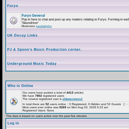
Furyo
Furyo General
Pop in here to chat and post up any matters relating to Furyo. Forming in ea
'Slavedriver'
Moderator
paulrabjohn
UK Decay Links
PJ & Spono's Music Production corner.
Underground Music Today
Who is Online
Our users have posted a total of
4413
articles
We have
7802
registered users
The newest registered user is
shbetcruises1
In total there are
52
users online :: 0 Registered, 0 Hidden and 52 Guests [
Adm
Most users ever online was
9269
on Mon Aug 03, 2026 6:23 am
Registered Users: None
This data is based on users active over the past five minutes
Log in