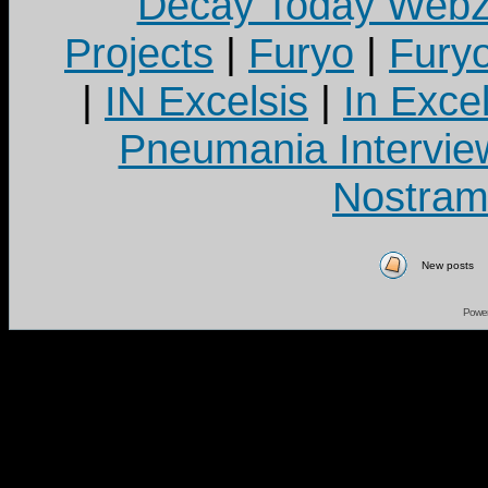
Decay Today Webz
Projects
|
Furyo
|
Fury
|
IN Excelsis
|
In Exce
Pneumania Intervie
Nostram
New posts
Powe