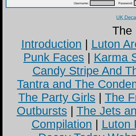
Username:
Password:
UK Decay
The
Introduction
|
Luton Ar
Punk Faces
|
Karma S
Candy Stripe And Th
Tantra and The Cond
The Party Girls
|
The Fr
Outbursts
|
The Jets a
Compilation
|
Luton