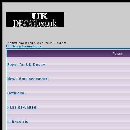
The time now is Thu Aug 06, 2026 10:03 pm
UK Decay Forum Index
Forum
Foyer for UK Decay
News Anouncements!
Gothiqua!
Fans Re-united!
In Excelsis