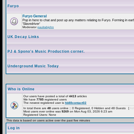
Furyo
Furyo General
Pop in here to chat and post up any matters relating to Furyo. Forming in ea
'Slavedriver'
Moderator
paulrabjohn
UK Decay Links
PJ & Spono's Music Production corner.
Underground Music Today
Who is Online
Our users have posted a total of
4413
articles
We have
7785
registered users
The newest registered user is
hb88contact02
In total there are
48
users online :: 0 Registered, 0 Hidden and 48 Guests [
Adm
Most users ever online was
9269
on Mon Aug 03, 2026 6:23 am
Registered Users: None
This data is based on users active over the past five minutes
Log in