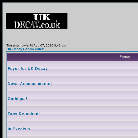
The time now is Fri Aug 07, 2026 8:40 am
UK Decay Forum Index
Forum
Foyer for UK Decay
News Anouncements!
Gothiqua!
Fans Re-united!
In Excelsis