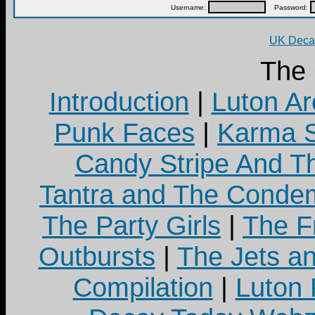
Username:
Password:
UK Decay
The
Introduction
|
Luton Ar
Punk Faces
|
Karma S
Candy Stripe And Th
Tantra and The Cond
The Party Girls
|
The Fr
Outbursts
|
The Jets a
Compilation
|
Luton