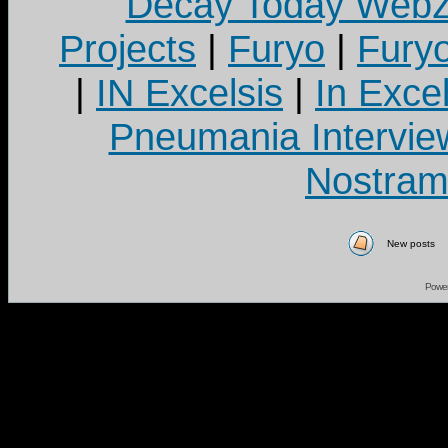
Decay Today Webz
Projects
|
Furyo
|
Fury
|
IN Excelsis
|
In Exce
Pneumania Intervie
Nostram
New posts
Powe