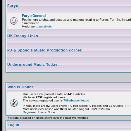
Furyo
Furyo General
Pop in here to chat and post up any matters relating to Furyo. Forming in ea
'Slavedriver'
Moderator
paulrabjohn
UK Decay Links
PJ & Spono's Music Production corner.
Underground Music Today
Who is Online
Our users have posted a total of
4413
articles
We have
7792
registered users
The newest registered user is
789windownloadd
In total there are
82
users online :: 0 Registered, 0 Hidden and 82 Guests [
Adm
Most users ever online was
9269
on Mon Aug 03, 2026 6:23 am
Registered Users: None
This data is based on users active over the past five minutes
Log in