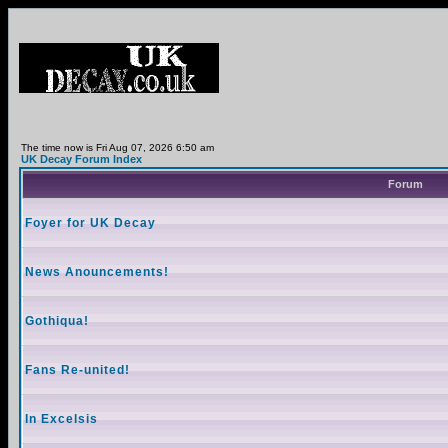
The time now is Fri Aug 07, 2026 6:50 am
UK Decay Forum Index
Forum
Foyer for UK Decay
News Anouncements!
Gothiqua!
Fans Re-united!
In Excelsis