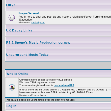
Furyo
Furyo General
Pop in here to chat and post up any matters relating to Furyo. Forming in ea
'Slavedriver'
Moderator
paulrabjohn
UK Decay Links
PJ & Spono's Music Production corner.
Underground Music Today
Who is Online
Our users have posted a total of
4413
articles
We have
7791
registered users
The newest registered user is
rashelahmed123
In total there are
59
users online :: 0 Registered, 0 Hidden and 59 Guests [
Adm
Most users ever online was
9269
on Mon Aug 03, 2026 6:23 am
Registered Users: None
This data is based on users active over the past five minutes
Log in