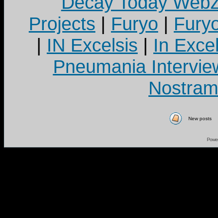
Decay Today Webz
Projects
|
Furyo
|
Fury
|
IN Excelsis
|
In Exce
Pneumania Intervie
Nostram
New posts
Powe