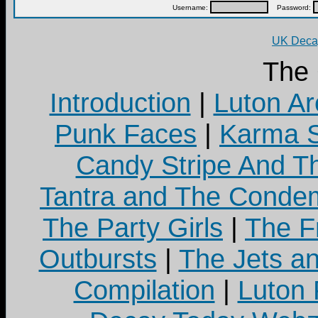
Username:
Password:
UK Decay
The
Introduction
|
Luton Ar
Punk Faces
|
Karma S
Candy Stripe And Th
Tantra and The Cond
The Party Girls
|
The Fr
Outbursts
|
The Jets a
Compilation
|
Luton