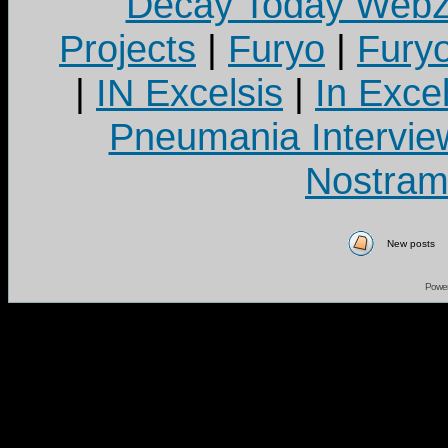
Decay Today Webz
Projects
|
Furyo
|
Fury
|
IN Excelsis
|
In Exce
Pneumania Intervie
Nostram
New posts
Powe