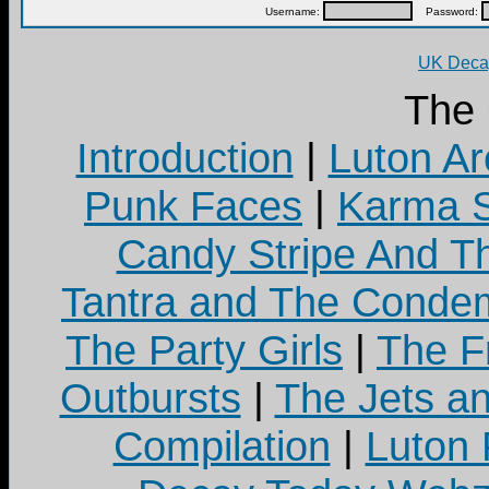
Username:
Password:
UK Decay
The
Introduction
|
Luton Ar
Punk Faces
|
Karma S
Candy Stripe And Th
Tantra and The Cond
The Party Girls
|
The Fr
Outbursts
|
The Jets a
Compilation
|
Luton