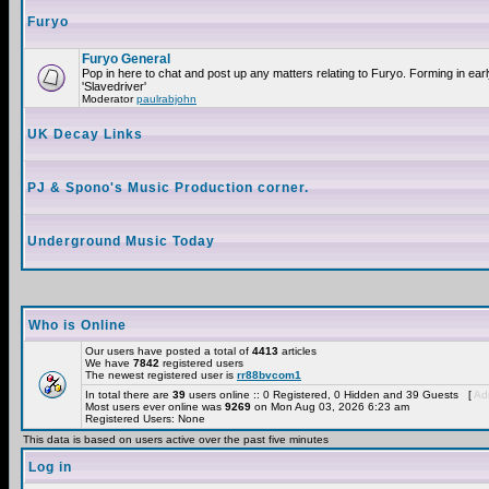
Furyo
Furyo General
Pop in here to chat and post up any matters relating to Furyo. Forming in ea
'Slavedriver'
Moderator
paulrabjohn
UK Decay Links
PJ & Spono's Music Production corner.
Underground Music Today
Who is Online
Our users have posted a total of
4413
articles
We have
7842
registered users
The newest registered user is
rr88bvcom1
In total there are
39
users online :: 0 Registered, 0 Hidden and 39 Guests [
Adm
Most users ever online was
9269
on Mon Aug 03, 2026 6:23 am
Registered Users: None
This data is based on users active over the past five minutes
Log in