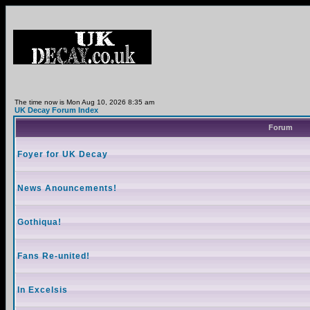
The time now is Mon Aug 10, 2026 8:35 am
UK Decay Forum Index
Forum
Foyer for UK Decay
News Anouncements!
Gothiqua!
Fans Re-united!
In Excelsis