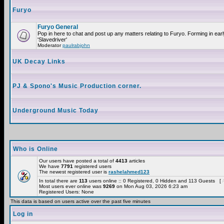
Furyo
Furyo General
Pop in here to chat and post up any matters relating to Furyo. Forming in ea
'Slavedriver'
Moderator
paulrabjohn
UK Decay Links
PJ & Spono's Music Production corner.
Underground Music Today
Who is Online
Our users have posted a total of
4413
articles
We have
7791
registered users
The newest registered user is
rashelahmed123
In total there are
113
users online :: 0 Registered, 0 Hidden and 113 Guests [
Most users ever online was
9269
on Mon Aug 03, 2026 6:23 am
Registered Users: None
This data is based on users active over the past five minutes
Log in