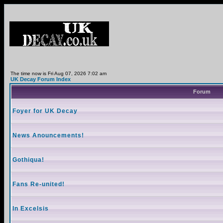
The time now is Fri Aug 07, 2026 7:02 am
UK Decay Forum Index
Forum
Foyer for UK Decay
News Anouncements!
Gothiqua!
Fans Re-united!
In Excelsis