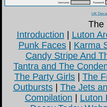
Username:
Password:
UK Decay
The
Introduction
|
Luton Ar
Punk Faces
|
Karma S
Candy Stripe And Th
Tantra and The Cond
The Party Girls
|
The Fr
Outbursts
|
The Jets a
Compilation
|
Luton