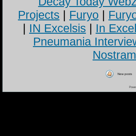
Decay Today Webz
Projects
|
Furyo
|
Fury
|
IN Excelsis
|
In Exce
Pneumania Intervie
Nostram
New posts
Powe